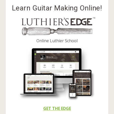
Learn Guitar Making Online!
Online Luthier School
GET THE EDGE