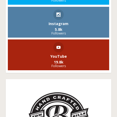
Followers
Instagram
5.8k
Followers
YouTube
19.8k
Followers