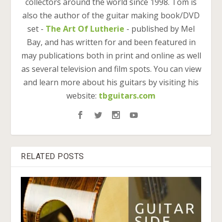
collectors around the world since 1998. Tom is
also the author of the guitar making book/DVD
set -
The Art Of Lutherie
- published by Mel
Bay, and has written for and been featured in
may publications both in print and online as well
as several television and film spots. You can view
and learn more about his guitars by visiting his
website:
tbguitars.com
RELATED POSTS