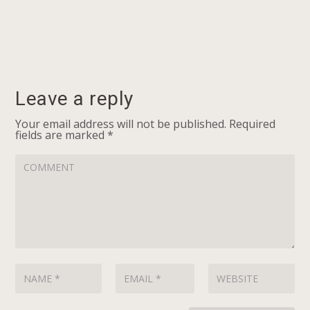
Leave a reply
Your email address will not be published.
Required
fields are marked
*