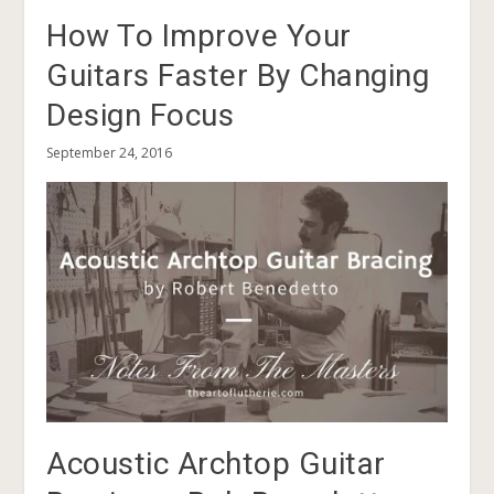
How To Improve Your
Guitars Faster By Changing
Design Focus
September 24, 2016
Acoustic Archtop Guitar