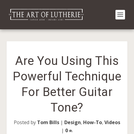
Are You Using This
Powerful Technique
For Better Guitar
Tone?
Posted by
Tom Bills
|
Design
,
How-To
,
Videos
|
0