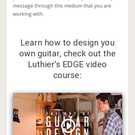
message through this medium that you are
working with.
Learn how to design you
own guitar, check out the
Luthier’s EDGE video
course: