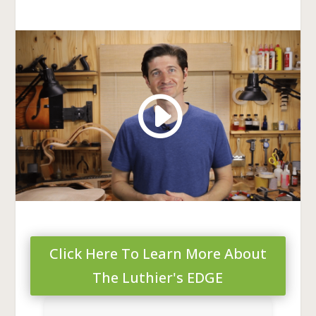
Click Here To Learn More About
The Luthier's EDGE