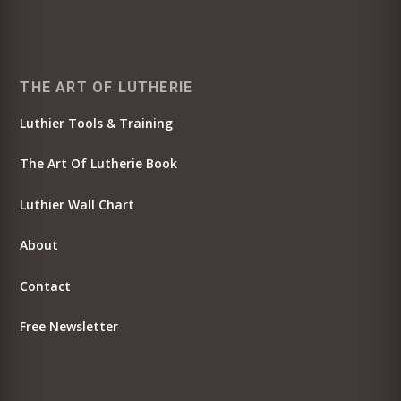
THE ART OF LUTHERIE
Luthier Tools & Training
The Art Of Lutherie Book
Luthier Wall Chart
About
Contact
Free Newsletter