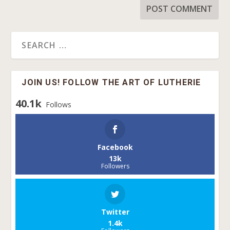
JOIN US! FOLLOW THE ART OF LUTHERIE
40.1k
Follows
Facebook
13k
Followers
Twitter
1.4k