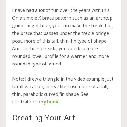
I have had a lot of fun over the years with this.
On a simple X brace pattern such as an archtop
guitar might have, you can make the treble bar,
the brace that passes under the treble bridge
post, more of this tall, thin, fin type of shape.
And on the Bass side, you can do a more
rounded lower profile for a warmer and more
rounded type of sound.
Note: I drew a triangle in the video example just
for illustration, in real life I use more of a tall,
thin, parabolic curved fin shape. See
illustrations
my book
.
Creating Your Art