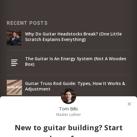
RECENT POSTS
Why Do Guitar Headstocks Break? (One Little
Scratch Explains Everything)
The Guitar Is An Energy System (Not A Wooden
Box)
Guitar Truss Rod Guide: Types, How It Works &
Adjustment
Why I Put The Same Strings On Every Guitar
Tom Bills
Master Luthier
New to guitar building? Start