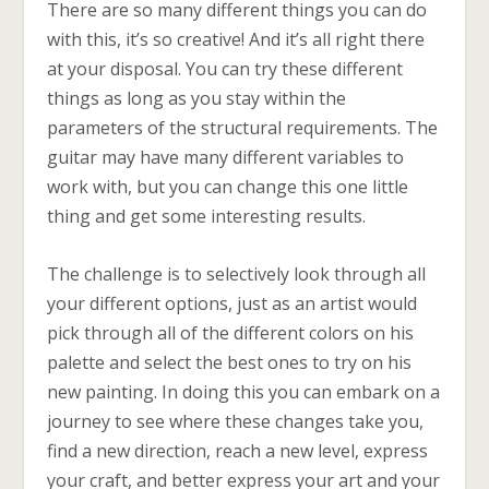
There are so many different things you can do
with this, it’s so creative! And it’s all right there
at your disposal. You can try these different
things as long as you stay within the
parameters of the structural requirements. The
guitar may have many different variables to
work with, but you can change this one little
thing and get some interesting results.
The challenge is to selectively look through all
your different options, just as an artist would
pick through all of the different colors on his
palette and select the best ones to try on his
new painting. In doing this you can embark on a
journey to see where these changes take you,
find a new direction, reach a new level, express
your craft, and better express your art and your