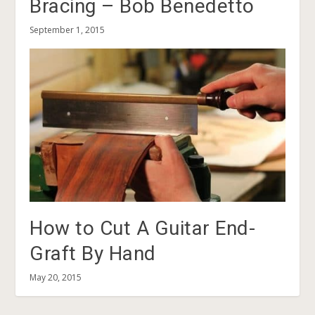
Bracing – Bob Benedetto
September 1, 2015
How to Cut A Guitar End-
Graft By Hand
May 20, 2015