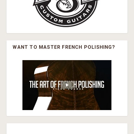
WANT TO MASTER FRENCH POLISHING?