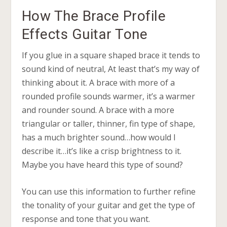
How The Brace Profile
Effects Guitar Tone
If you glue in a square shaped brace it tends to
sound kind of neutral, At least that’s my way of
thinking about it. A brace with more of a
rounded profile sounds warmer, it’s a warmer
and rounder sound. A brace with a more
triangular or taller, thinner, fin type of shape,
has a much brighter sound…how would I
describe it…it’s like a crisp brightness to it.
Maybe you have heard this type of sound?
You can use this information to further refine
the tonality of your guitar and get the type of
response and tone that you want.