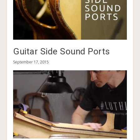
Guitar Side Sound Ports
September 17, 2015