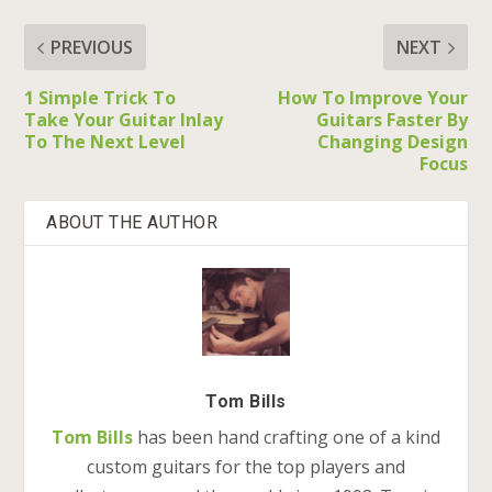
PREVIOUS
NEXT
1 Simple Trick To
How To Improve Your
Take Your Guitar Inlay
Guitars Faster By
To The Next Level
Changing Design
Focus
ABOUT THE AUTHOR
Tom Bills
Tom Bills
has been hand crafting one of a kind
custom guitars for the top players and