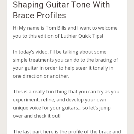
Shaping Guitar Tone With
Brace Profiles
Hi My name is Tom Bills and I want to welcome
you to this edition of Luthier Quick Tips!
In today’s video, I’ll be talking about some
simple treatments you can do to the bracing of
your guitar in order to help steer it tonally in
one direction or another.
This is a really fun thing that you can try as you
experiment, refine, and develop your own
unique voice for your guitars… so let’s jump
over and check it out!
The last part here is the profile of the brace and