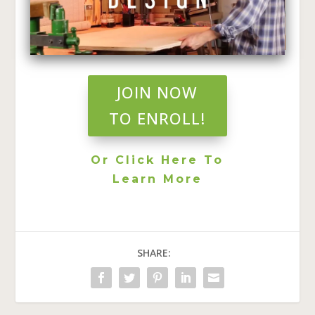
JOIN NOW
TO ENROLL!
Or Click Here To
Learn More
SHARE: