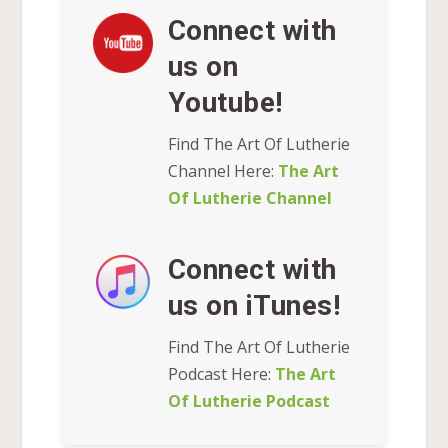
Connect with
us on
Youtube!
Find The Art Of Lutherie
Channel Here:
The Art
Of Lutherie Channel
Connect with
us on iTunes!
Find The Art Of Lutherie
Podcast Here:
The Art
Of Lutherie Podcast