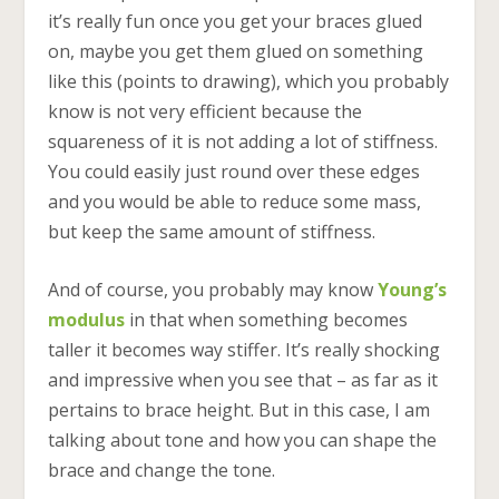
it’s really fun once you get your braces glued
on, maybe you get them glued on something
like this (points to drawing), which you probably
know is not very efficient because the
squareness of it is not adding a lot of stiffness.
You could easily just round over these edges
and you would be able to reduce some mass,
but keep the same amount of stiffness.
And of course, you probably may know
Young’s
modulus
in that when something becomes
taller it becomes way stiffer. It’s really shocking
and impressive when you see that – as far as it
pertains to brace height. But in this case, I am
talking about tone and how you can shape the
brace and change the tone.