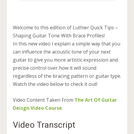
Welcome to this edition of Luthier Quick Tips –
Shaping Guitar Tone With Brace Profiles!
In this new video I explain a simple way that you
can influence the acoustic tone of your next
guitar to give you more artistic expression and
precise control over how it will sound
regardless of the bracing pattern or guitar type.
Watch the video below to check it out!
Video Content Taken From
The Art Of Guitar
Deisgn Video Course
.
Video Transcript