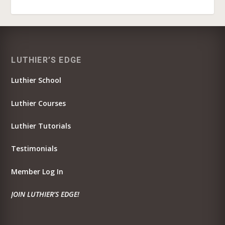
LUTHIER’S EDGE
Luthier School
Luthier Courses
Luthier Tutorials
Testimonials
Member Log In
JOIN LUTHIER’S EDGE!