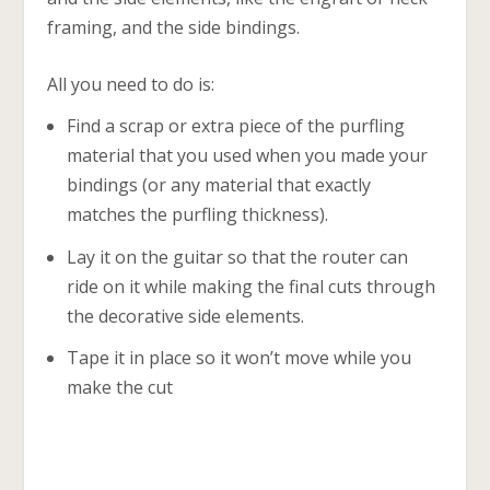
framing, and the side bindings.
All you need to do is:
Find a scrap or extra piece of the purfling
material that you used when you made your
bindings (or any material that exactly
matches the purfling thickness).
Lay it on the guitar so that the router can
ride on it while making the final cuts through
the decorative side elements.
Tape it in place so it won’t move while you
make the cut