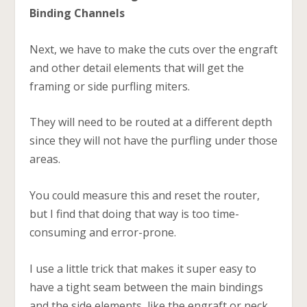
Binding Channels
Next, we have to make the cuts over the engraft
and other detail elements that will get the
framing or side purfling miters.
They will need to be routed at a different depth
since they will not have the purfling under those
areas.
You could measure this and reset the router,
but I find that doing that way is too time-
consuming and error-prone.
I use a little trick that makes it super easy to
have a tight seam between the main bindings
and the side elements, like the engraft or neck