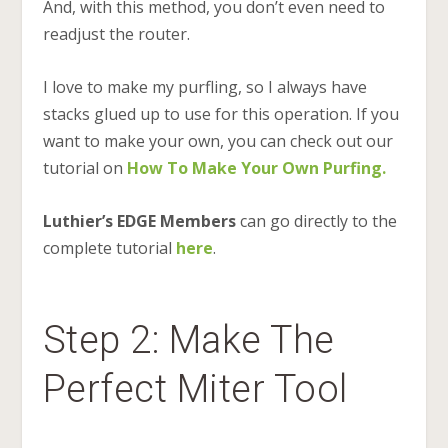
And, with this method, you don’t even need to
readjust the router.
I love to make my purfling, so I always have
stacks glued up to use for this operation. If you
want to make your own, you can check out our
tutorial on
How To Make Your Own Purfing.
Luthier’s EDGE Members
can go directly to the
complete tutorial
here
.
Step 2: Make The
Perfect Miter Tool