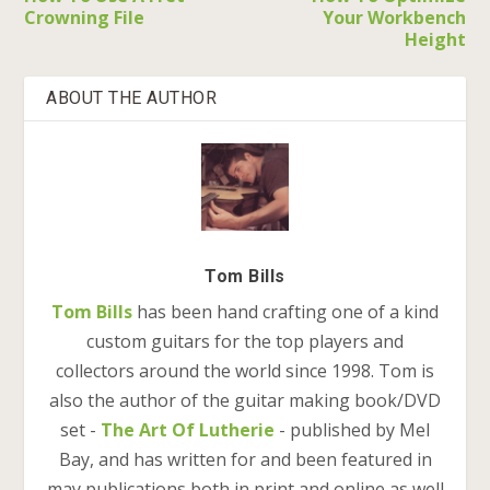
Crowning File
Your Workbench
Height
ABOUT THE AUTHOR
Tom Bills
Tom Bills
has been hand crafting one of a kind
custom guitars for the top players and
collectors around the world since 1998. Tom is
also the author of the guitar making book/DVD
set -
The Art Of Lutherie
- published by Mel
Bay, and has written for and been featured in
may publications both in print and online as well