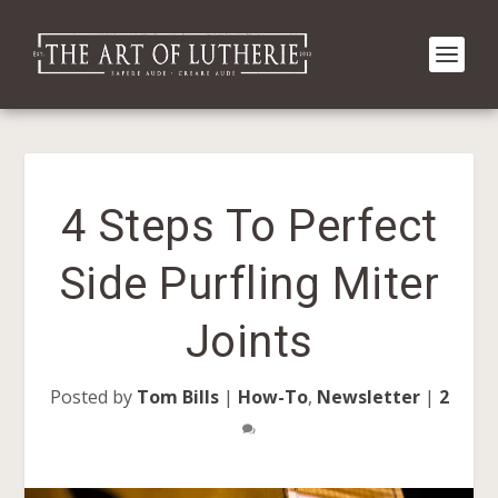
4 Steps To Perfect
Side Purfling Miter
Joints
Posted by
Tom Bills
|
How-To
,
Newsletter
|
2