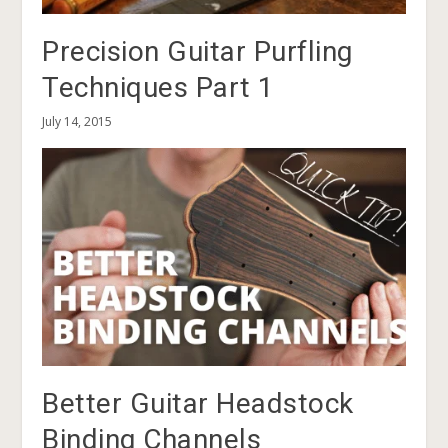
Precision Guitar Purfling
Techniques Part 1
July 14, 2015
Better Guitar Headstock
Binding Channels