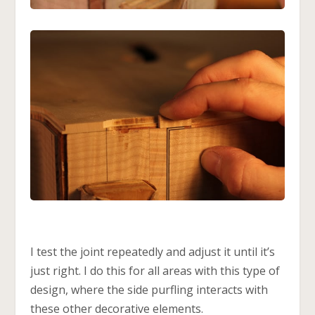
I test the joint repeatedly and adjust it until it’s
just right. I do this for all areas with this type of
design, where the side purfling interacts with
these other decorative elements.