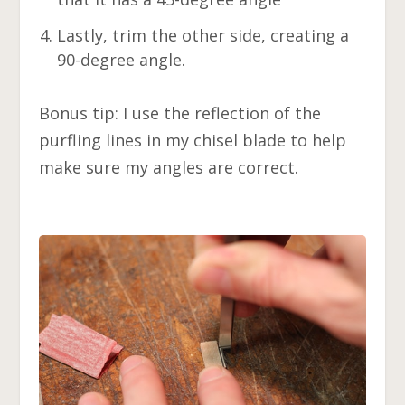
Lastly, trim the other side, creating a
90-degree angle.
Bonus tip: I use the reflection of the
purfling lines in my chisel blade to help
make sure my angles are correct.