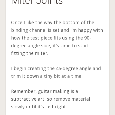
Miter Joints
Once I like the way the bottom of the
binding channel is set and I’m happy with
how the test piece fits using the 90-
degree angle side, it’s time to start
fitting the miter.
I begin creating the 45-degree angle and
trim it down a tiny bit at a time.
Remember, guitar making is a
subtractive art, so remove material
slowly until it’s just right.