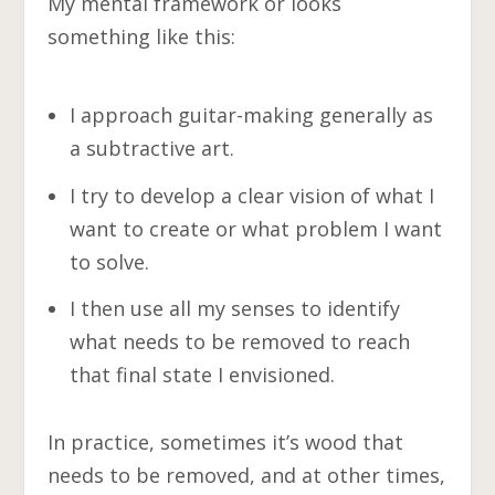
My mental framework or looks
something like this:
I approach guitar-making generally as
a subtractive art.
I try to develop a clear vision of what I
want to create or what problem I want
to solve.
I then use all my senses to identify
what needs to be removed to reach
that final state I envisioned.
In practice, sometimes it’s wood that
needs to be removed, and at other times,