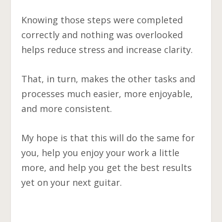
Knowing those steps were completed
correctly and nothing was overlooked
helps reduce stress and increase clarity.
That, in turn, makes the other tasks and
processes much easier, more enjoyable,
and more consistent.
My hope is that this will do the same for
you, help you enjoy your work a little
more, and help you get the best results
yet on your next guitar.