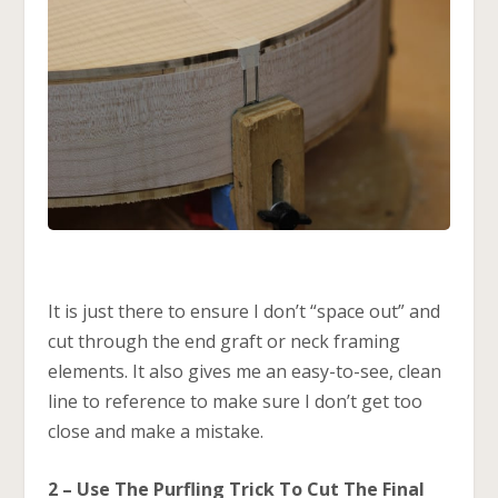
It is just there to ensure I don’t “space out” and
cut through the end graft or neck framing
elements. It also gives me an easy-to-see, clean
line to reference to make sure I don’t get too
close and make a mistake.
2 – Use The Purfling Trick To Cut The Final