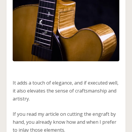
It adds a touch of elegance, and if executed well,
it also elevates the sense of craftsmanship and
artistry.
If you read my article on cutting the engraft by
hand, you already know how and when I prefer
to inlay those elements.