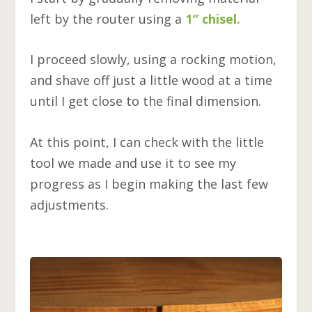
left by the router using a
1″ chisel.
I proceed slowly, using a rocking motion,
and shave off just a little wood at a time
until I get close to the final dimension.
At this point, I can check with the little
tool we made and use it to see my
progress as I begin making the last few
adjustments.