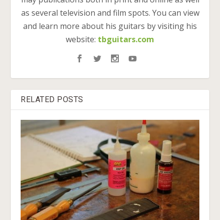
as several television and film spots. You can view
and learn more about his guitars by visiting his
website:
tbguitars.com
RELATED POSTS