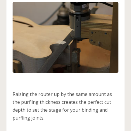
Raising the router up by the same amount as
the purfling thickness creates the perfect cut
depth to set the stage for your binding and
purfling joints.