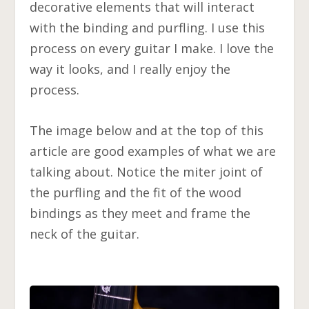
decorative elements that will interact
with the binding and purfling. I use this
process on every guitar I make. I love the
way it looks, and I really enjoy the
process.
The image below and at the top of this
article are good examples of what we are
talking about. Notice the miter joint of
the purfling and the fit of the wood
bindings as they meet and frame the
neck of the guitar.