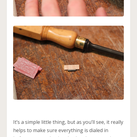
It’s a simple little thing, but as you’ll see, it really
helps to make sure everything is dialed in