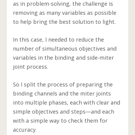
as in problem-solving, the challenge is
removing as many variables as possible
to help bring the best solution to light.
In this case, I needed to reduce the
number of simultaneous objectives and
variables in the binding and side-miter
joint process.
So I split the process of preparing the
binding channels and the miter joints
into multiple phases, each with clear and
simple objectives and steps—and each
with a simple way to check them for
accuracy.