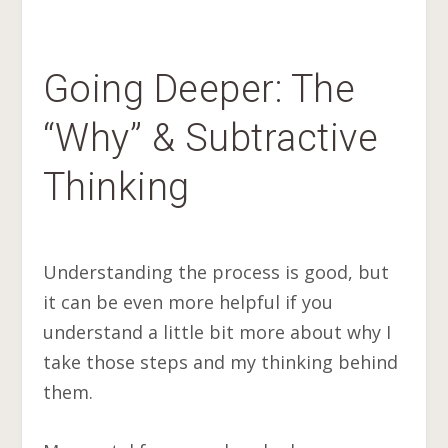
Going Deeper: The
“Why” & Subtractive
Thinking
Understanding the process is good, but
it can be even more helpful if you
understand a little bit more about why I
take those steps and my thinking behind
them.