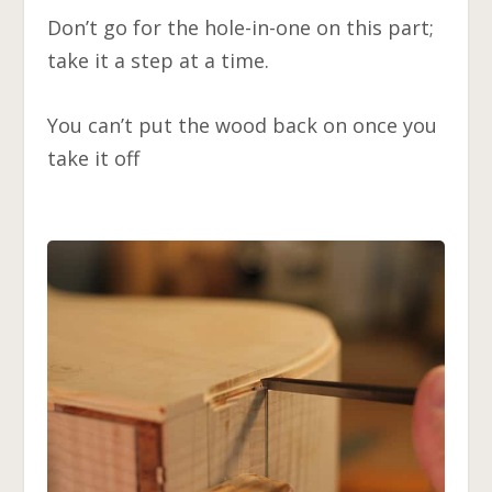
Don’t go for the hole-in-one on this part;
take it a step at a time.
You can’t put the wood back on once you
take it off