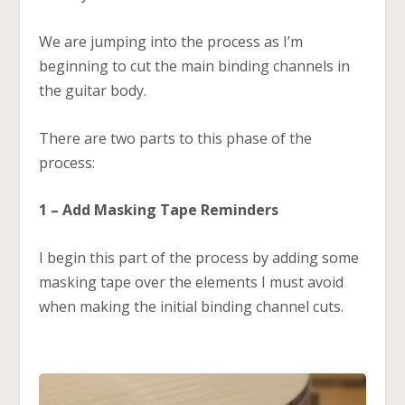
We are jumping into the process as I’m
beginning to cut the main binding channels in
the guitar body.
There are two parts to this phase of the
process:
1 – Add Masking Tape Reminders
I begin this part of the process by adding some
masking tape over the elements I must avoid
when making the initial binding channel cuts.