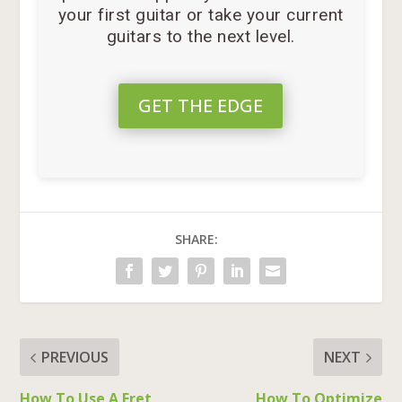
your first guitar or take your current
guitars to the next level.
GET THE EDGE
SHARE:
PREVIOUS
NEXT
How To Use A Fret
How To Optimize