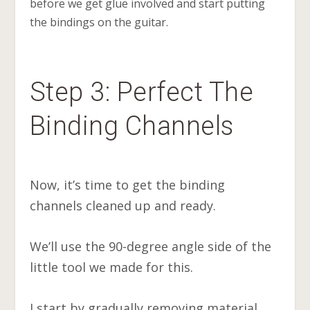
before we get glue involved and start putting
the bindings on the guitar.
Step 3: Perfect The
Binding Channels
Now, it’s time to get the binding
channels cleaned up and ready.
We’ll use the 90-degree angle side of the
little tool we made for this.
I start by gradually removing material