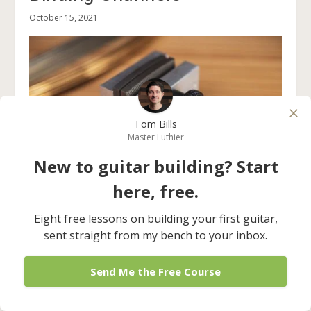
October 15, 2021
Tom Bills
Master Luthier
New to guitar building? Start
here, free.
The Fret Barber (And How
Eight free lessons on building your first guitar,
To Use It)
sent straight from my bench to your inbox.
June 11, 2024
Send Me the Free Course