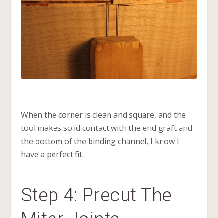
When the corner is clean and square, and the
tool makes solid contact with the end graft and
the bottom of the binding channel, I know I
have a perfect fit.
Step 4: Precut The