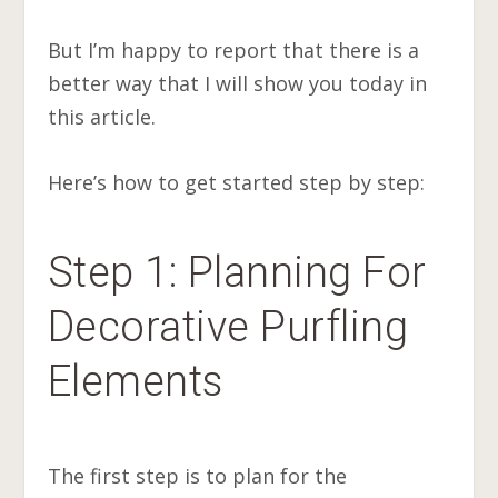
But I’m happy to report that there is a
better way that I will show you today in
this article.
Here’s how to get started step by step:
Step 1: Planning For
Decorative Purfling
Elements
The first step is to plan for the