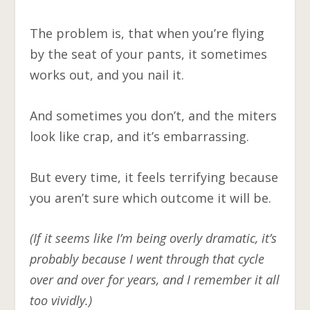
The problem is, that when you’re flying
by the seat of your pants, it sometimes
works out, and you nail it.
And sometimes you don’t, and the miters
look like crap, and it’s embarrassing.
But every time, it feels terrifying because
you aren’t sure which outcome it will be.
(If it seems like I’m being overly dramatic, it’s
probably because I went through that cycle
over and over for years, and I remember it all
too vividly.)