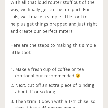
With all that loud router stuff out of the
way, we finally get to the fun part. For
this, we’ll make a simple little tool to
help us get things prepped and just right
and create our perfect miters.
Here are the steps to making this simple
little tool:
Make a fresh cup of coffee or tea
(optional but recommended
Next, cut off an extra piece of binding
about 1″ or so long.
Then trim it down with a 1/4″ chisel so
that it has a 45-degree angle