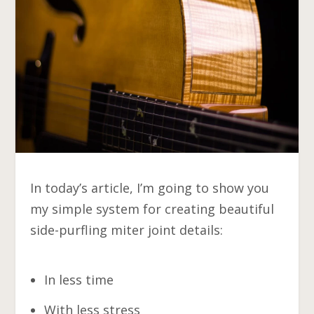
In today’s article, I’m going to show you
my simple system for creating beautiful
side-purfling miter joint details:
In less time
With less stress