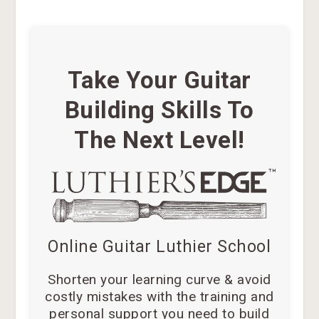
Take Your Guitar
Building Skills To
The Next Level!
Online Guitar Luthier School
Shorten your learning curve & avoid
costly mistakes with the training and
personal support you need to build