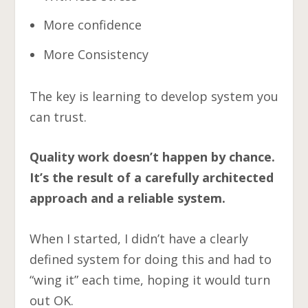
More confidence
More Consistency
The key is learning to develop system you
can trust.
Quality work doesn’t happen by chance.
It’s the result of a carefully architected
approach and a reliable system.
When I started, I didn’t have a clearly
defined system for doing this and had to
“wing it” each time, hoping it would turn
out OK.