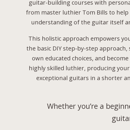
guitar-building courses with person
from master luthier Tom Bills to help
understanding of the guitar itself a
This holistic approach empowers yo
the basic DIY step-by-step approach,
own educated choices, and become 
highly skilled luthier, producing yo
exceptional guitars in a shorter a
Whether you’re a beginne
guita