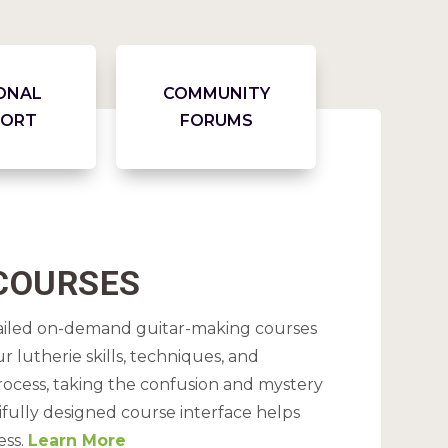
ONAL
COMMUNITY
PORT
FORUMS
 COURSES
tailed on-demand guitar-making courses
 lutherie skills, techniques, and
ocess, taking the confusion and mystery
ifully designed course interface helps
ess.
Learn More