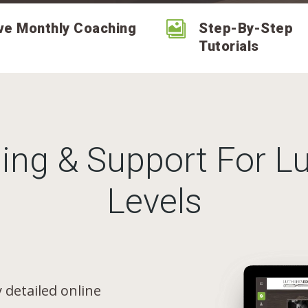

ve Monthly Coaching
Step-By-Step
Tutorials
ing & Support For Lu
Levels
 detailed online