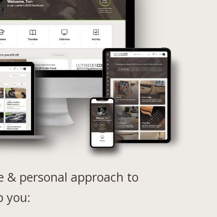
e & personal approach to
p you: