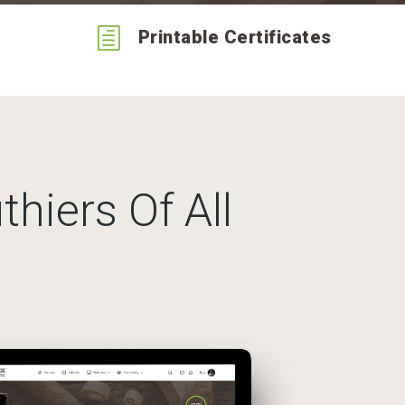
h
Printable Certificates
thiers Of All