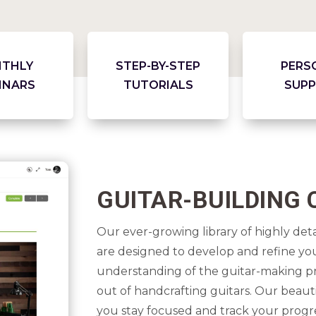
THLY
STEP-BY-STEP
PERS
INARS
TUTORIALS
SUP
GUITAR-BUILDING
Our ever-growing library of highly de
are designed to develop and refine your
understanding of the guitar-making pr
out of handcrafting guitars. Our beaut
you stay focused and track your progr