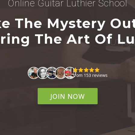
Online Guitar Luthier School
e The Mystery Ou
ring The Art Of Lu
JOIN NOW