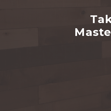
Tak
Maste