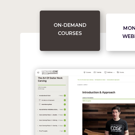
ON-DEMAND
MON
COURSES
WEB