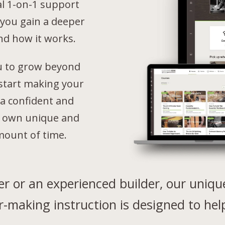
al 1-on-1 support
 you gain a deeper
nd how it works.
u to grow beyond
 start making your
a confident and
ur own unique and
mount of time.
r or an experienced builder, o
ur uniqu
r-making instruction is designed to hel