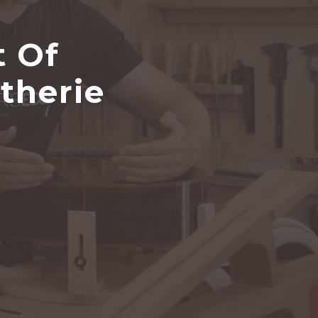
t Of
therie