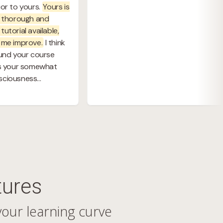
tures
your learning curve