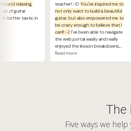
The 
Five ways we help 