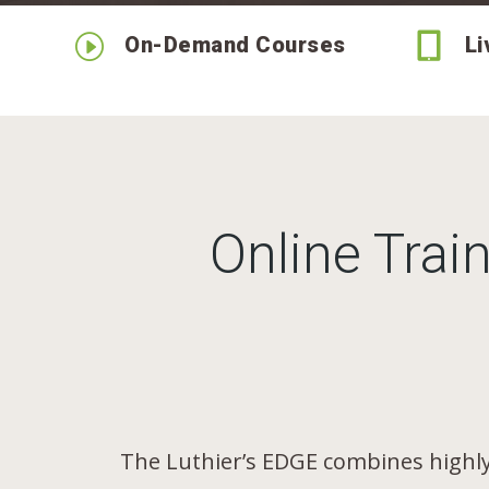
I

On-Demand Courses
Li
Online Train
The Luthier’s EDGE combines highly