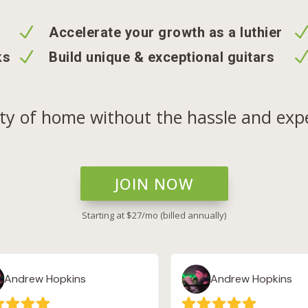
N
Accelerate your growth as a luthier
N
ks
Build unique & exceptional guitars
ety of home without the hassle and expe
JOIN NOW
Starting at $27/mo (billed annually)