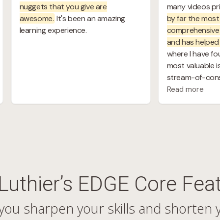
Luthier’s EDGE Core Fea
you sharpen your skills and shorten 