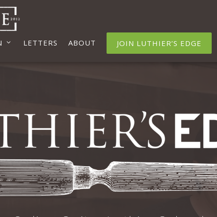
N
LETTERS
ABOUT
JOIN LUTHIER’S EDGE