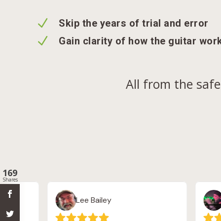
N
Skip the years of trial and error
N
Gain clarity of how the guitar wor
All from the saf
169
Shares