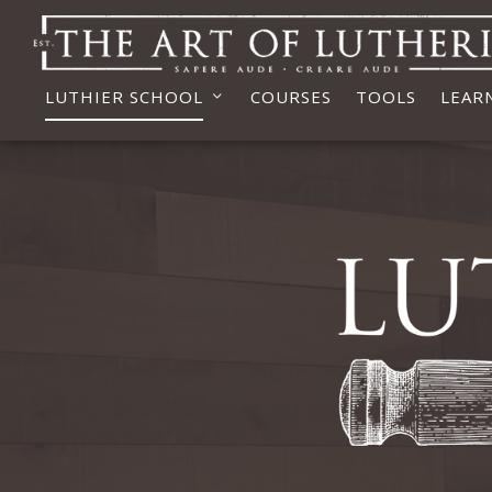
LUTHIER SCHOOL
COURSES
TOOLS
LEAR