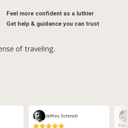
N
Feel more confident as a luthier
N
Get help & guidance you can trust
nse of traveling.