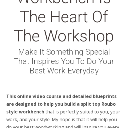
The Heart Of
The Workshop
Make It Something Special
That Inspires You To Do Your
Best Work Everyday
This online video course and detailed blueprints
are designed to help you build a split top Roubo
style workbench
that is perfectly suited to you, your
work, and your style. My hope is that it will help you
do your best woodworking and will inspire you every