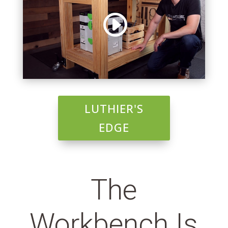
LUTHIER'S
EDGE
The
Workbench Is