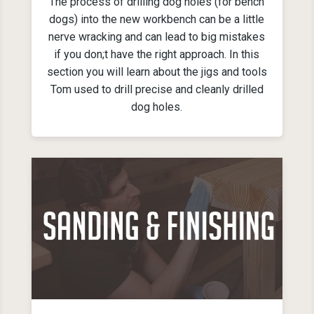
The process of drilling dog holes (for bench
dogs) into the new workbench can be a little
nerve wracking and can lead to big mistakes
if you don;t have the right approach. In this
section you will learn about the jigs and tools
Tom used to drill precise and cleanly drilled
dog holes.