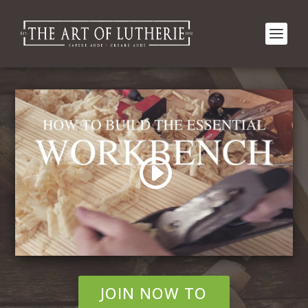
JOIN NOW TO