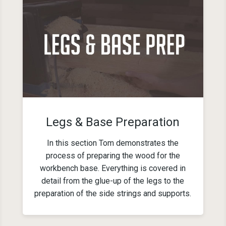
Legs & Base Preparation
In this section Tom demonstrates the
process of preparing the wood for the
workbench base. Everything is covered in
detail from the glue-up of the legs to the
preparation of the side strings and supports.