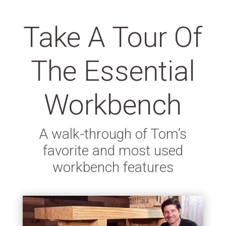
Take A Tour Of
The Essential
Workbench
A walk-through of Tom’s
favorite and most used
workbench features