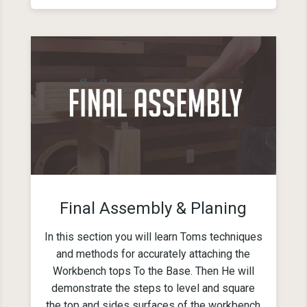
Final Assembly & Planing
In this section you will learn Toms techniques
and methods for accurately attaching the
Workbench tops To the Base. Then He will
demonstrate the steps to level and square
the top and sides surfaces of the workbench