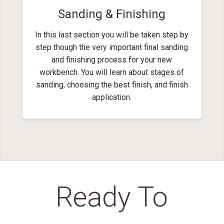
Sanding & Finishing
In this last section you will be taken step by
step though the very important final sanding
and finishing process for your new
workbench. You will learn about stages of
sanding, choosing the best finish, and finish
application.
Ready To