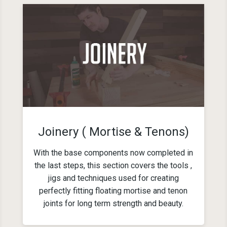
Joinery ( Mortise & Tenons)
With the base components now completed in
the last steps, this section covers the tools ,
jigs and techniques used for creating
perfectly fitting floating mortise and tenon
joints for long term strength and beauty.