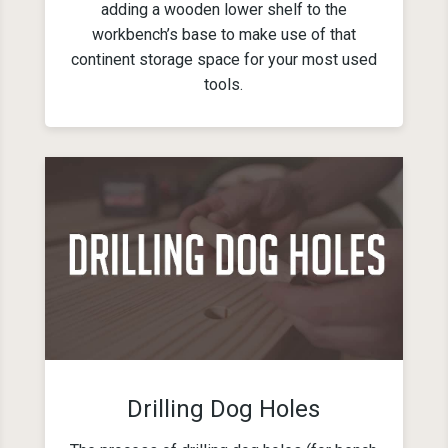
adding a wooden lower shelf to the
workbench’s base to make use of that
continent storage space for your most used
tools.
Drilling Dog Holes