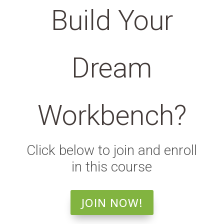
Build Your
Dream
Workbench?
Click below to join and enroll
in this course
JOIN NOW!