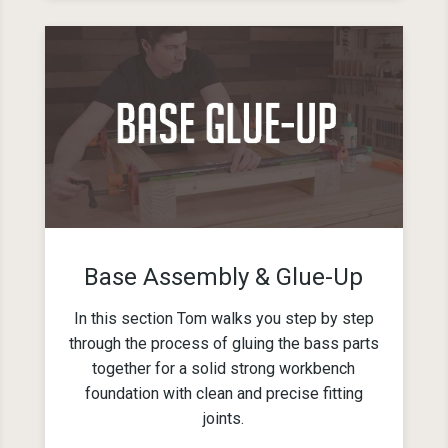
Base Assembly & Glue-Up
In this section Tom walks you step by step
through the process of gluing the bass parts
together for a solid strong workbench
foundation with clean and precise fitting
joints.