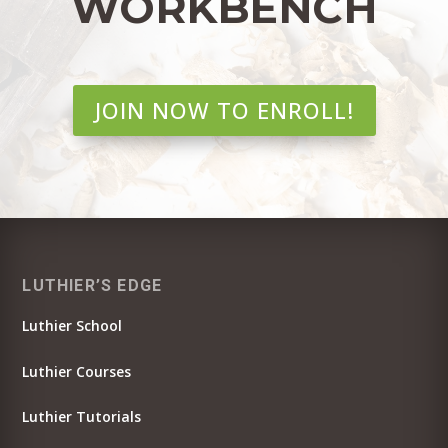
WORKBENCH
JOIN NOW TO ENROLL!
LUTHIER’S EDGE
Luthier School
Luthier Courses
Luthier Tutorials