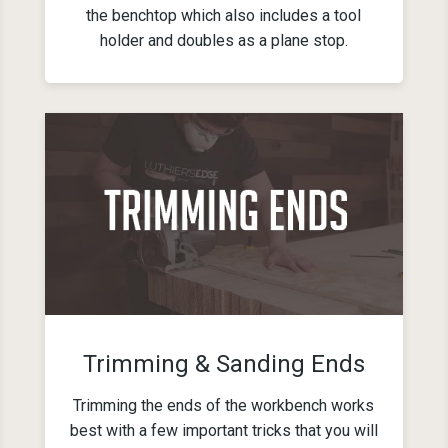
the benchtop which also includes a tool
holder and doubles as a plane stop.
Trimming & Sanding Ends
Trimming the ends of the workbench works
best with a few important tricks that you will