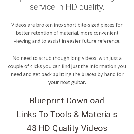
service in HD quality.
Videos are broken into short bite-sized pieces for
better retention of material, more convenient
viewing and to assist in easier future reference.
No need to scrub though long videos, with just a
couple of clicks you can find just the information you
need and get back splitting the braces by hand for
your next guitar.
Blueprint Download
Links To Tools & Materials
48 HD Quality Videos