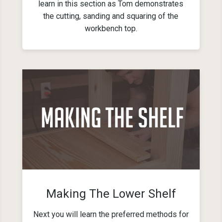
learn in this section as Tom demonstrates
the cutting, sanding and squaring of the
workbench top.
Making The Lower Shelf
Next you will learn the preferred methods for