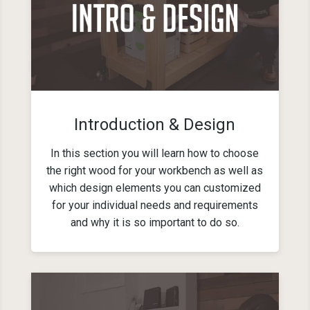
Introduction & Design
In this section you will learn how to choose
the right wood for your workbench as well as
which design elements you can customized
for your individual needs and requirements
and why it is so important to do so.