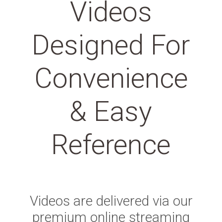
Videos
Designed For
Convenience
& Easy
Reference
Videos are delivered via our
premium online streaming