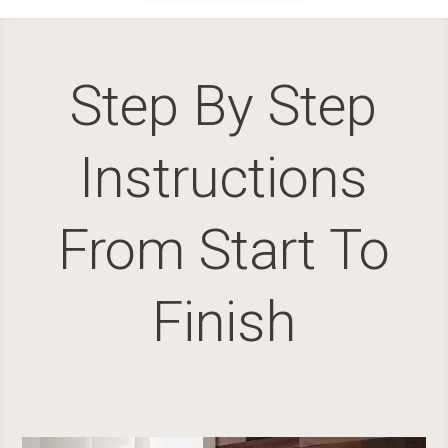
Step By Step
Instructions
From Start To
Finish