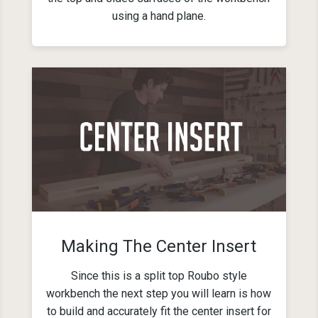
using a hand plane.
Making The Center Insert
Since this is a split top Roubo style
workbench the next step you will learn is how
to build and accurately fit the center insert for