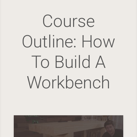
Course
Outline: How
To Build A
Workbench