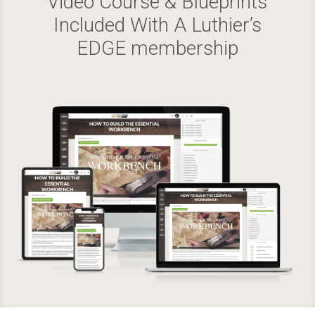
Video Course & Blueprints
Included With A Luthier’s
EDGE membership