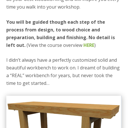
time you walk into your workshop.
You will be guided though each step of the
process from design, to wood choice and
preparation, building and finishing. No detail is
left out.
(View the course overview
HERE
)
I didn’t always have a perfectly customized solid and
beautiful workbench to work on. I dreamt of building
a “REAL” workbench for years, but never took the
time to get started…