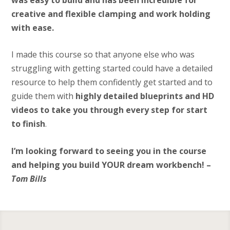
creative and flexible clamping and work holding
with ease.
I made this course so that anyone else who was
struggling with getting started could have a detailed
resource to help them confidently get started and to
guide them with
highly detailed blueprints and HD
videos to take you through every step for start
to finish
.
I’m looking forward to seeing you in the course
and helping you build YOUR dream workbench! –
Tom Bills