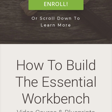
ENROLL!
Or Scroll Down To
Learn More
How To Build
The Essential
Workbench