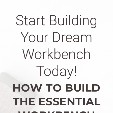
Start Building
Your Dream
Workbench
Today!
HOW TO BUILD
THE ESSENTIAL