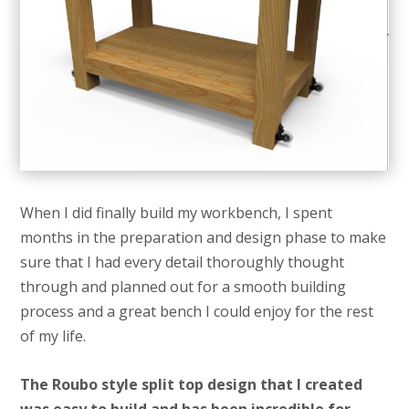
When I did finally build my workbench, I spent
months in the preparation and design phase to make
sure that I had every detail thoroughly thought
through and planned out for a smooth building
process and a great bench I could enjoy for the rest
of my life.
The Roubo style split top design that I created
was easy to build and has been incredible for