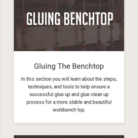
Gluing The Benchtop
In this section you will learn about the steps,
techniques, and tools to help ensure a
successful glue up and glue clean up
process for a more stable and beautiful
workbench top.