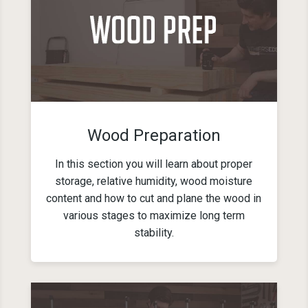
Wood Preparation
In this section you will learn about proper
storage, relative humidity, wood moisture
content and how to cut and plane the wood in
various stages to maximize long term
stability.