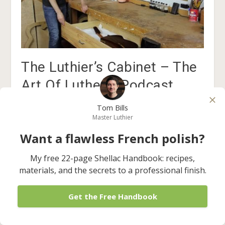
The Luthier’s Cabinet – The
Art Of Lutherie Podcast
July 18, 2017
Tom Bills
Master Luthier
Want a flawless French polish?
My free 22-page Shellac Handbook: recipes,
materials, and the secrets to a professional finish.
1 Comment
Get the Free Handbook