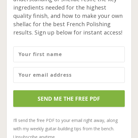
ingredients needed for the highest
quality finish, and how to make your own
shellac for the best French Polishing
results. Sign up below for instant access!
SEND ME THE FREE PDF
I’ll send the free PDF to your email right away, along
with my weekly guitar-building tips from the bench.
Unsubscribe anytime.