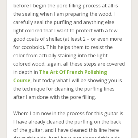
before I begin the pore filling process at all is
the sealing when I am preparing the wood. I
carefully seal the purfling and anything else
light colored that I want to protect with a few
good coats of shellac (at least 2 – or even more
for cocobolo). This helps them to resist the
color from actually staining into the light
colored wood…again, all these steps are covered
in depth in
The Art Of French Polishing
Course
, but today what I will be showing you is
the technique for cleaning the purfling lines
after I am done with the pore filling.
Where I am now in the process for this guitar is
I have already cleaned the purfling on the back
of the guitar, and I have cleaned this line here