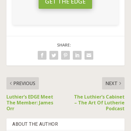
GET THE EDGE
SHARE:
PREVIOUS
NEXT
Luthier’s EDGE Meet
The Luthier’s Cabinet
The Member: James
– The Art Of Lutherie
Orr
Podcast
ABOUT THE AUTHOR