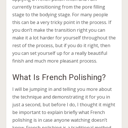
currently transitioning from the pore filling
stage to the bodying stage. For many people
this can be a very tricky point in the process. If
you don’t make the transition right you can
make it a lot harder for yourself throughout the
rest of the process, but if you do it right, then
you can set yourself up for a really beautiful
finish and much more pleasant process.
What Is French Polishing?
I will be jumping in and telling you more about
the technique and demonstrating it for you in
just a second, but before I do, I thought it might
be important to explain briefly what French
polishing is in case anyone watching doesn’t
know. French polishing is a traditional method