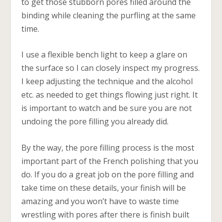
to get those stubborn pores filled around the
binding while cleaning the purfling at the same
time.
I use a flexible bench light to keep a glare on
the surface so I can closely inspect my progress.
I keep adjusting the technique and the alcohol
etc. as needed to get things flowing just right. It
is important to watch and be sure you are not
undoing the pore filling you already did.
By the way, the pore filling process is the most
important part of the French polishing that you
do. If you do a great job on the pore filling and
take time on these details, your finish will be
amazing and you won’t have to waste time
wrestling with pores after there is finish built