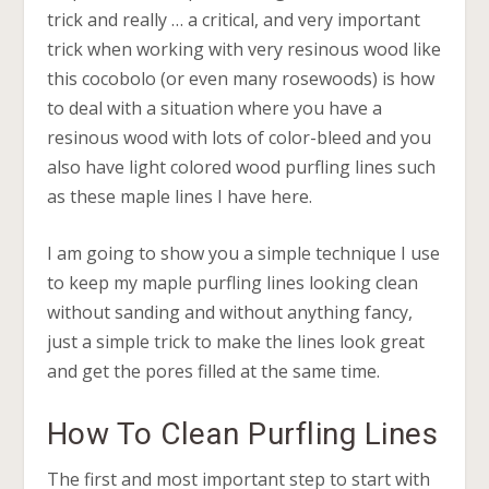
trick and really … a critical, and very important
trick when working with very resinous wood like
this cocobolo (or even many rosewoods) is how
to deal with a situation where you have a
resinous wood with lots of color-bleed and you
also have light colored wood purfling lines such
as these maple lines I have here.
I am going to show you a simple technique I use
to keep my maple purfling lines looking clean
without sanding and without anything fancy,
just a simple trick to make the lines look great
and get the pores filled at the same time.
How To Clean Purfling Lines
The first and most important step to start with