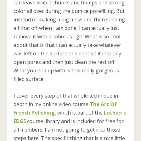
can leave visible chunks and bumps and strong
color all over during the pumice porefilling. But
instead of making a big mess and then sanding
all that off when I am done, I can actually just
remove it with alcohol as I go. What is so cool
about that is that I can actually take whatever
was left on the surface and deposit it into any
open pores and then just clean the rest off.
What you end up with is this really gorgeous
filled surface.
I cover every step of that whole technique in
depth in my online video course
The Art Of
French Polishing
, which is part of the
Luthier’s
EDGE
course library and is included for free for
all members. I am not going to get into those
steps here. The specific thing that is a nice little