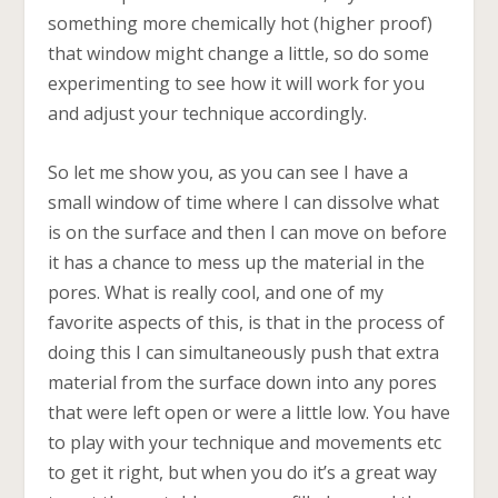
something more chemically hot (higher proof)
that window might change a little, so do some
experimenting to see how it will work for you
and adjust your technique accordingly.
So let me show you, as you can see I have a
small window of time where I can dissolve what
is on the surface and then I can move on before
it has a chance to mess up the material in the
pores. What is really cool, and one of my
favorite aspects of this, is that in the process of
doing this I can simultaneously push that extra
material from the surface down into any pores
that were left open or were a little low. You have
to play with your technique and movements etc
to get it right, but when you do it’s a great way