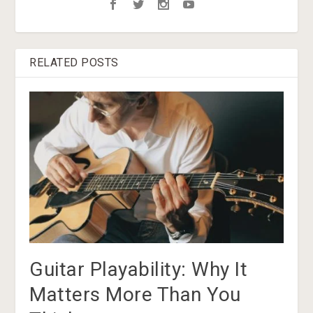
RELATED POSTS
Guitar Playability: Why It
Matters More Than You