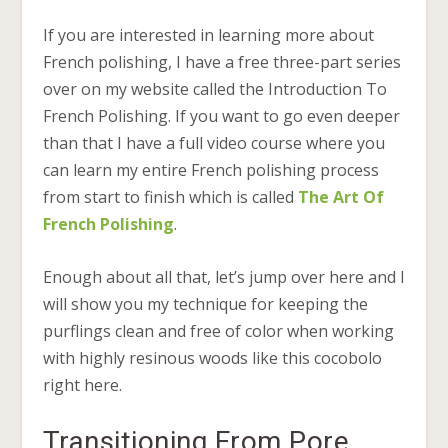
If you are interested in learning more about
French polishing, I have a free three-part series
over on my website called the Introduction To
French Polishing. If you want to go even deeper
than that I have a full video course where you
can learn my entire French polishing process
from start to finish which is called
The Art Of
French Polishing
.
Enough about all that, let’s jump over here and I
will show you my technique for keeping the
purflings clean and free of color when working
with highly resinous woods like this cocobolo
right here.
Transitioning From Pore