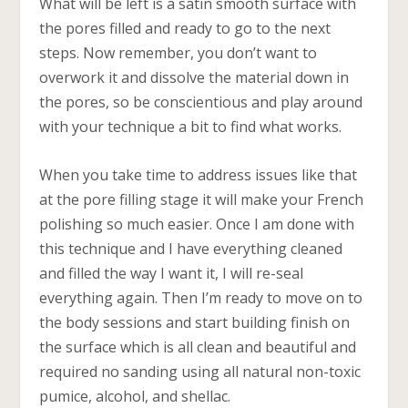
What will be left is a satin smooth surface with
the pores filled and ready to go to the next
steps. Now remember, you don’t want to
overwork it and dissolve the material down in
the pores, so be conscientious and play around
with your technique a bit to find what works.
When you take time to address issues like that
at the pore filling stage it will make your French
polishing so much easier. Once I am done with
this technique and I have everything cleaned
and filled the way I want it, I will re-seal
everything again. Then I’m ready to move on to
the body sessions and start building finish on
the surface which is all clean and beautiful and
required no sanding using all natural non-toxic
pumice, alcohol, and shellac.