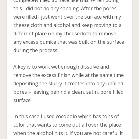
completely filled surface like this. When doing
this I did not do any sanding. After the pores
were filled I just went over the surface with my
cheese cloth and alcohol and keep moving to a
different place on my cheesecloth to remove
any excess pumice that was built on the surface
during the process.
A key is to work wet enough dissolve and
remove the excess finish while at the same time
depositing the slurry it creates into any unfilled
pores – leaving behind a clean, satin, pore filled
surface.
In this case I used cocobolo which has tons of
color that wants to come out all over the place
when the alcohol hits it. If you are not careful it