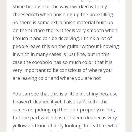
shine because of the way I worked with my
cheesecloth when finishing up the pore filling.
So there is some extra finish material built up
on the surface there. It feels very smooth when
I touch it and can be deceiving. I think a lot of
people leave this on the guitar without knowing
it which in many cases is just fine, but in this
case the cocobolo has so much color that it is
very important to be conscious of where you
are leaving color and where you are not.
You can see that this is a little bit shiny because
I haven’t cleaned it yet. I also can’t tell if the
camera is picking up the color properly or not,
but the part which has not been cleaned is very
yellow and kind of dirty looking. In real life, what