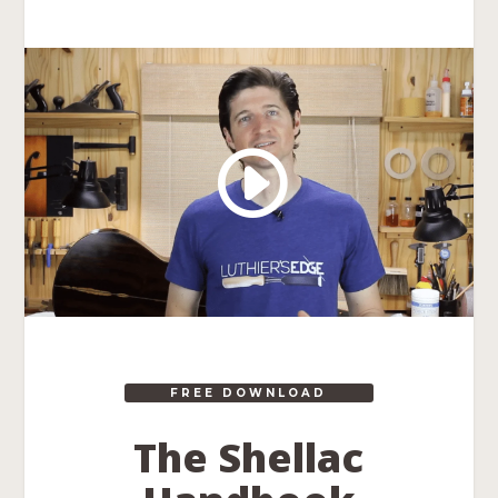
FREE DOWNLOAD
The Shellac