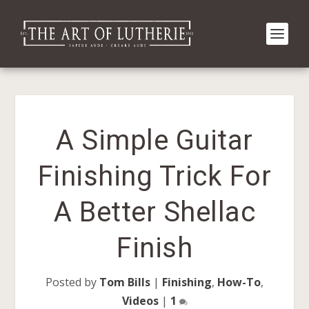
A Simple Guitar
Finishing Trick For
A Better Shellac
Finish
Posted by
Tom Bills
|
Finishing
,
How-To
,
Videos
|
1