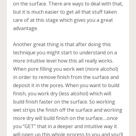
on the surface. There are ways to deal with that,
but it is much easier to get all that stuff taken
care of at this stage which gives you a great
advantage.
Another great thing is that after doing this
technique you might start to understand on a
more intuitive level how this all really works.
When pore filling you work wet (more alcohol)
in order to remove finish from the surface and
deposit it in the pores. When you want to build
finish, you work dry (less alcohol) which will
build finish faster on the surface. So working
wet strips the finish off the surface and working
more dry will build finish on the surface….once
you “GET” that in a deeper and intuitive way it
will open up this whole process to you and you’ll