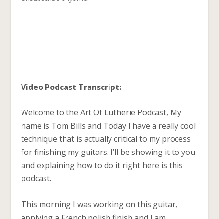
Video Podcast Transcript:
Welcome to the Art Of Lutherie Podcast, My
name is Tom Bills and Today I have a really cool
technique that is actually critical to my process
for finishing my guitars. I’ll be showing it to you
and explaining how to do it right here is this
podcast.
This morning I was working on this guitar,
applying a French polish finish and I am