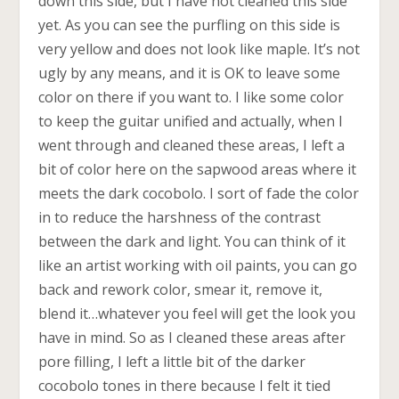
down this side, but I have not cleaned this side
yet. As you can see the purfling on this side is
very yellow and does not look like maple. It’s not
ugly by any means, and it is OK to leave some
color on there if you want to. I like some color
to keep the guitar unified and actually, when I
went through and cleaned these areas, I left a
bit of color here on the sapwood areas where it
meets the dark cocobolo. I sort of fade the color
in to reduce the harshness of the contrast
between the dark and light. You can think of it
like an artist working with oil paints, you can go
back and rework color, smear it, remove it,
blend it…whatever you feel will get the look you
have in mind. So as I cleaned these areas after
pore filling, I left a little bit of the darker
cocobolo tones in there because I felt it tied