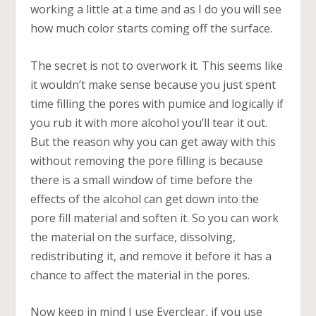
working a little at a time and as I do you will see
how much color starts coming off the surface.
The secret is not to overwork it. This seems like
it wouldn’t make sense because you just spent
time filling the pores with pumice and logically if
you rub it with more alcohol you’ll tear it out.
But the reason why you can get away with this
without removing the pore filling is because
there is a small window of time before the
effects of the alcohol can get down into the
pore fill material and soften it. So you can work
the material on the surface, dissolving,
redistributing it, and remove it before it has a
chance to affect the material in the pores.
Now keep in mind I use Everclear, if you use