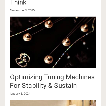
Think
November 3, 2025
Optimizing Tuning Machines
For Stability & Sustain
January 8, 2024