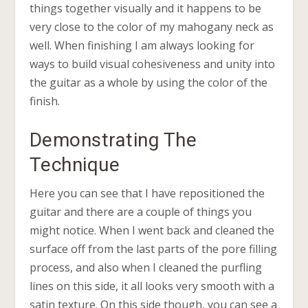
things together visually and it happens to be
very close to the color of my mahogany neck as
well. When finishing I am always looking for
ways to build visual cohesiveness and unity into
the guitar as a whole by using the color of the
finish.
Demonstrating The
Technique
Here you can see that I have repositioned the
guitar and there are a couple of things you
might notice. When I went back and cleaned the
surface off from the last parts of the pore filling
process, and also when I cleaned the purfling
lines on this side, it all looks very smooth with a
satin texture. On this side though, you can see a