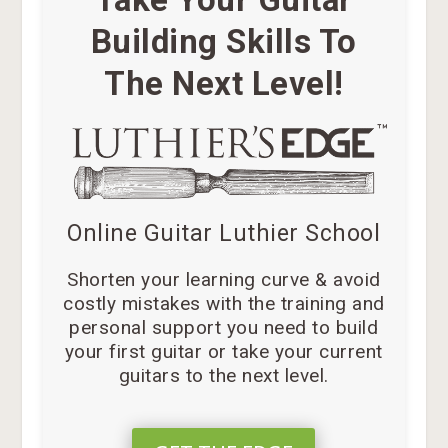
Building Skills To
The Next Level!
Online Guitar Luthier School
Shorten your learning curve & avoid
costly mistakes with the training and
personal support you need to build
your first guitar or take your current
guitars to the next level.