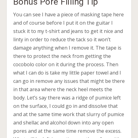
Bonus Pore Filling Tip
You can see I have a piece of masking tape here
and of course before I put it on the guitar I
stuck it to my t-shirt and jeans to get it nice and
linty in order to reduce the tack so it won’t
damage anything when I remove it. The tape is
there to protect the neck from getting the
cocobolo color on it during the process. Then
what I can do is take my little paper towel and I
can go in remove any issues that might be there
in that area where the neck heel meets the
body. Let’s say there was a ridge of pumice left
on the surface, I could go in and dissolve that
and at the same time work that slurry of pumice
and shellac and alcohol down into any open
pores and at the same time remove the excess.