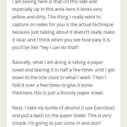
I am seeing here is that on this side and
especially up in this area here it looks very
yellow and dirty. The thing I really want to
capture on video for you is the actual technique
because just talking about it doesn’t really make
it clear and I think when you see how easy it is
you’ll be like “hey I can do that!”.
Basically, what I am doing is taking a paper
towel and tearing it in half a few times until I get
down to the size close to what I want. Then I
fold it over a few times to give it some
thickness..this is just a Bounty paper towel.
Next, I take my bottle of alcohol (I use Everclear)
and put a dash on the paper towel. This is very
simple. I’m going to just come in and start