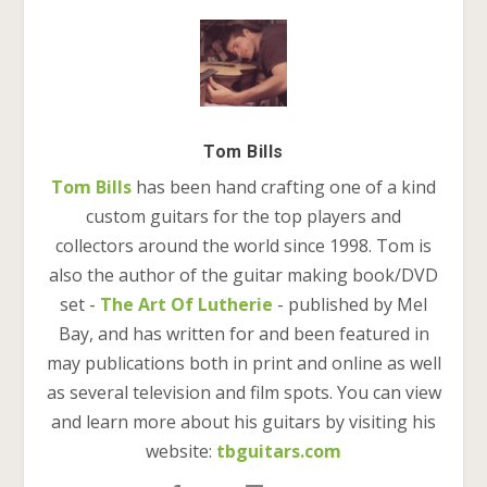
Tom Bills
Tom Bills
has been hand crafting one of a kind
custom guitars for the top players and
collectors around the world since 1998. Tom is
also the author of the guitar making book/DVD
set -
The Art Of Lutherie
- published by Mel
Bay, and has written for and been featured in
may publications both in print and online as well
as several television and film spots. You can view
and learn more about his guitars by visiting his
website:
tbguitars.com