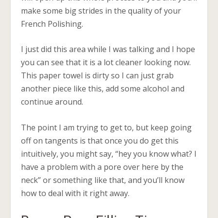
make some big strides in the quality of your
French Polishing.
I just did this area while I was talking and I hope
you can see that it is a lot cleaner looking now.
This paper towel is dirty so I can just grab
another piece like this, add some alcohol and
continue around.
The point I am trying to get to, but keep going
off on tangents is that once you do get this
intuitively, you might say, “hey you know what? I
have a problem with a pore over here by the
neck” or something like that, and you’ll know
how to deal with it right away.