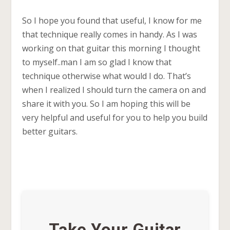
So I hope you found that useful, I know for me
that technique really comes in handy. As I was
working on that guitar this morning I thought
to myself..man I am so glad I know that
technique otherwise what would I do. That’s
when I realized I should turn the camera on and
share it with you. So I am hoping this will be
very helpful and useful for you to help you build
better guitars.
Take Your Guitar