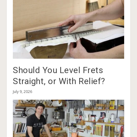
Should You Level Frets
Straight, or With Relief?
July 9, 2026