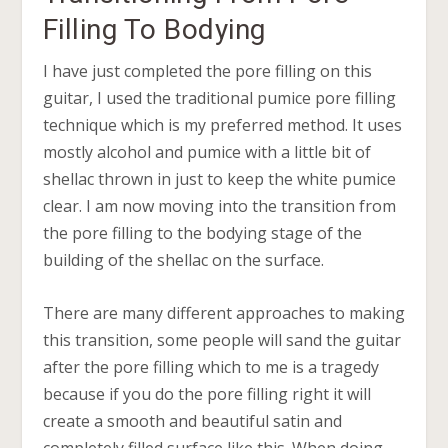
Filling To Bodying
I have just completed the pore filling on this
guitar, I used the traditional pumice pore filling
technique which is my preferred method. It uses
mostly alcohol and pumice with a little bit of
shellac thrown in just to keep the white pumice
clear. I am now moving into the transition from
the pore filling to the bodying stage of the
building of the shellac on the surface.
There are many different approaches to making
this transition, some people will sand the guitar
after the pore filling which to me is a tragedy
because if you do the pore filling right it will
create a smooth and beautiful satin and