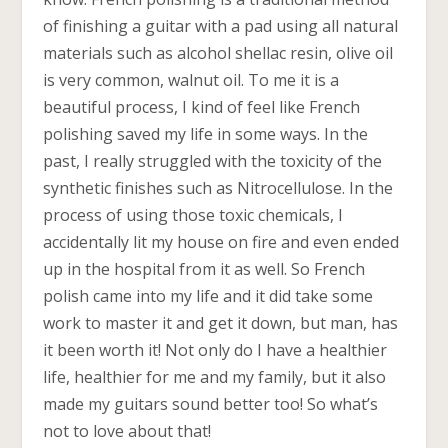
of finishing a guitar with a pad using all natural
materials such as alcohol shellac resin, olive oil
is very common, walnut oil. To me it is a
beautiful process, I kind of feel like French
polishing saved my life in some ways. In the
past, I really struggled with the toxicity of the
synthetic finishes such as Nitrocellulose. In the
process of using those toxic chemicals, I
accidentally lit my house on fire and even ended
up in the hospital from it as well. So French
polish came into my life and it did take some
work to master it and get it down, but man, has
it been worth it! Not only do I have a healthier
life, healthier for me and my family, but it also
made my guitars sound better too! So what’s
not to love about that!