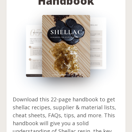
Handbook
Download this 22-page handbook to get
shellac recipes, supplier & material lists,
cheat sheets, FAQs, tips, and more. This
handbook will give you a solid
understanding of Shellac resin, the key