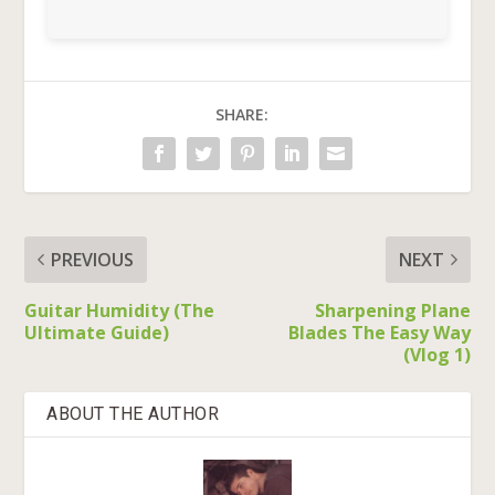
SHARE:
PREVIOUS
NEXT
Guitar Humidity (The
Sharpening Plane
Ultimate Guide)
Blades The Easy Way
(Vlog 1)
ABOUT THE AUTHOR