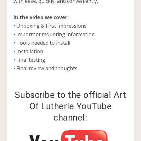
with ease, quickly, and conveniently.
In the video we cover:
• Unboxing & First Impressions
• Important mounting information
• Tools needed to install
• Installation
• Final testing
• Final review and thoughts
Subscribe to the official Art
Of Lutherie YouTube
channel: