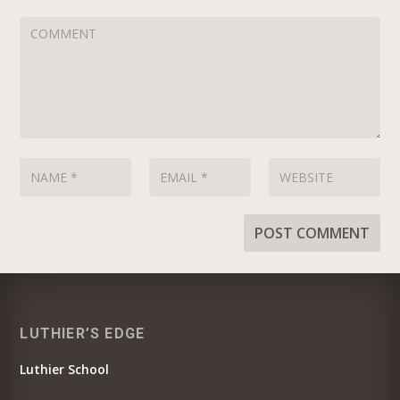
LUTHIER’S EDGE
Luthier School