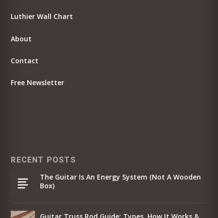
Luthier Wall Chart
About
Contact
Free Newsletter
RECENT POSTS
The Guitar Is An Energy System (Not A Wooden
Box)
Guitar Truss Rod Guide: Types, How It Works &