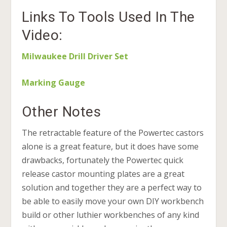
Links To Tools Used In The
Video:
Milwaukee Drill Driver Set
Marking Gauge
Other Notes
The retractable feature of the Powertec castors
alone is a great feature, but it does have some
drawbacks, fortunately the Powertec quick
release castor mounting plates are a great
solution and together they are a perfect way to
be able to easily move your own DIY workbench
build or other luthier workbenches of any kind