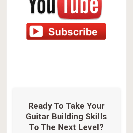
Ready To Take Your
Guitar Building Skills
To The Next Level?