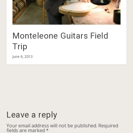
Monteleone Guitars Field
Trip
June 6, 2013
Leave a reply
Your email address will not be published.
Required
fields are marked
*