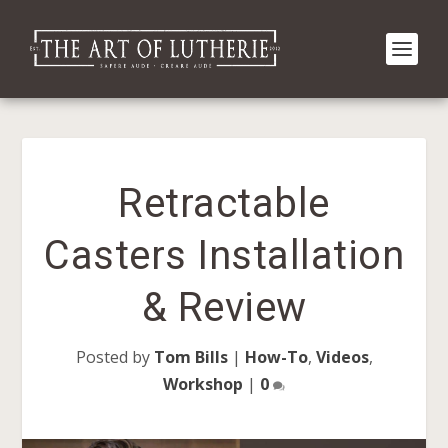
Retractable
Casters Installation
& Review
Posted by
Tom Bills
|
How-To
,
Videos
,
Workshop
|
0