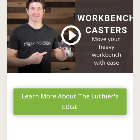
Learn More About The Luthier's
EDGE