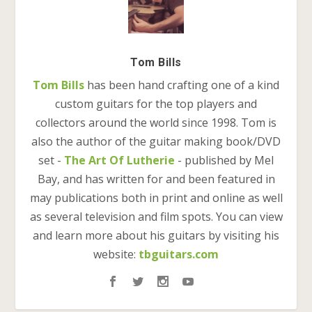
Tom Bills
Tom Bills
has been hand crafting one of a kind
custom guitars for the top players and
collectors around the world since 1998. Tom is
also the author of the guitar making book/DVD
set -
The Art Of Lutherie
- published by Mel
Bay, and has written for and been featured in
may publications both in print and online as well
as several television and film spots. You can view
and learn more about his guitars by visiting his
website:
tbguitars.com