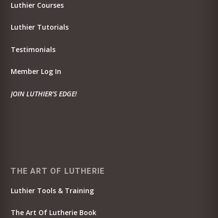
Luthier Courses
Luthier Tutorials
Testimonials
Member Log In
JOIN LUTHIER’S EDGE!
THE ART OF LUTHERIE
Luthier Tools & Training
The Art Of Lutherie Book