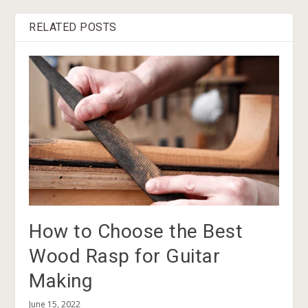
RELATED POSTS
How to Choose the Best
Wood Rasp for Guitar
Making
June 15, 2022