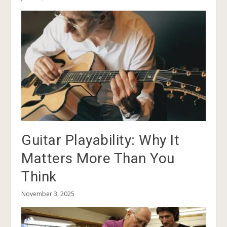
Guitar Playability: Why It
Matters More Than You
Think
November 3, 2025