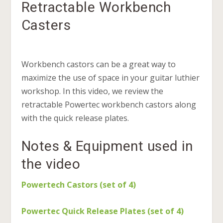
Retractable Workbench
Casters
Workbench castors can be a great way to
maximize the use of space in your guitar luthier
workshop. In this video, we review the
retractable Powertec workbench castors along
with the quick release plates.
Notes & Equipment used in
the video
Powertech Castors (set of 4)
Powertec Quick Release Plates (set of 4)