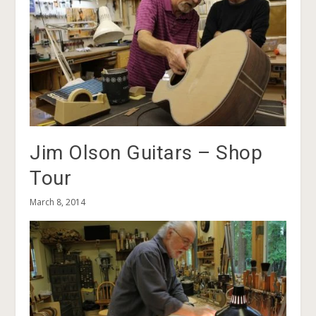
Jim Olson Guitars – Shop
Tour
March 8, 2014