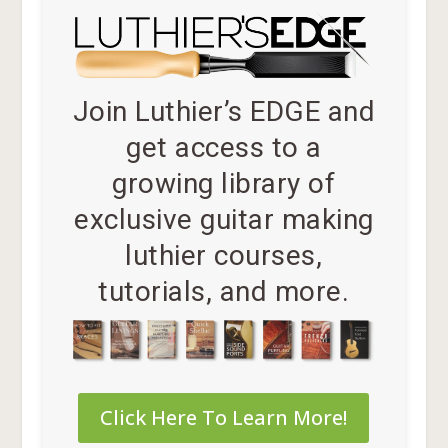
Join Luthier’s EDGE and
get access to a
growing library of
exclusive guitar making
luthier courses,
tutorials, and more.
Click Here To Learn More!