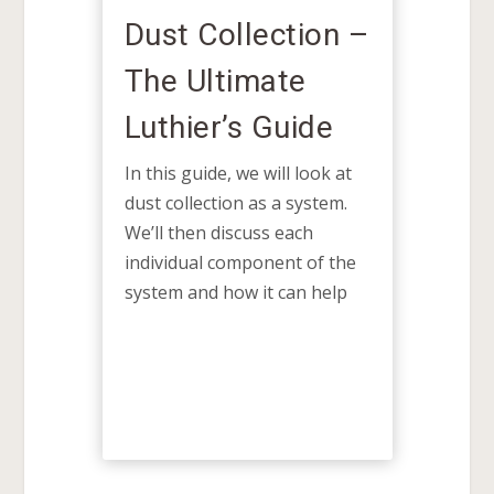
lection –
Guitar Side
mate
Bending Tools:
 Guide
Ultimate
Luthier’s Guide
e will look at
 as a system.
There's a rhythm to side
uss each
bending—a balance of heat,
ponent of the
moisture, and controlled
pressure. Once you learn to
 it can help
feel and understand how the
wood moves and responds,
side...