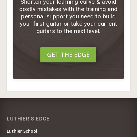
Shorten your learning curve & avoid
costly mistakes with the training and
personal support you need to build
your first guitar or take your current
guitars to the next level.
GET THE EDGE
LUTHIER’S EDGE
Luthier School