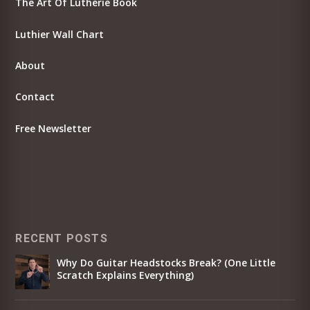
The Art Of Lutherie Book
Luthier Wall Chart
About
Contact
Free Newsletter
RECENT POSTS
Why Do Guitar Headstocks Break? (One Little
Scratch Explains Everything)