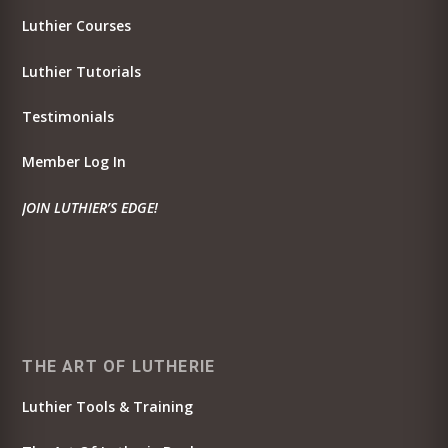
Luthier Courses
Luthier Tutorials
Testimonials
Member Log In
JOIN LUTHIER’S EDGE!
THE ART OF LUTHERIE
Luthier Tools & Training