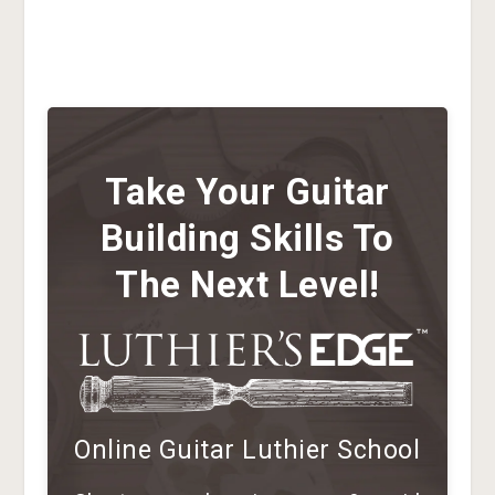
Take Your Guitar
Building Skills To
The Next Level!
Online Guitar Luthier School