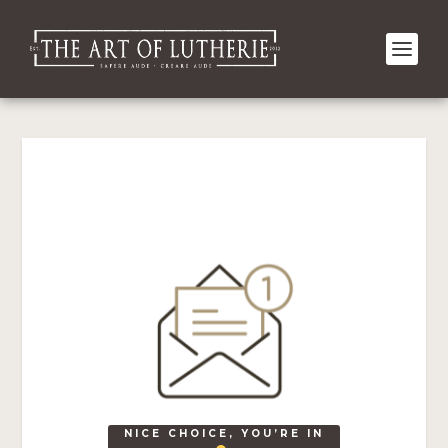
NICE CHOICE, YOU’RE IN