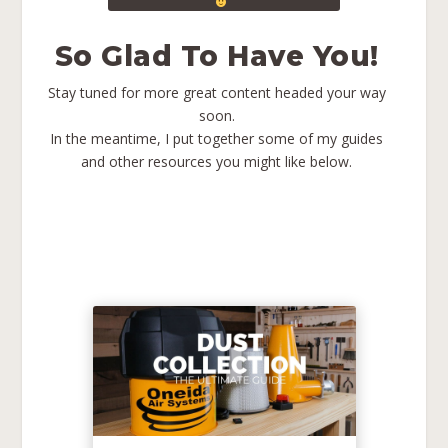
So Glad To Have You!
Stay tuned for more great content headed your way
soon.
In the meantime, I put together some of my guides
and other resources you might like below.