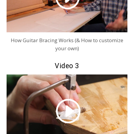
How Guitar Bracing Works (& How to customize
your own)
Video 3