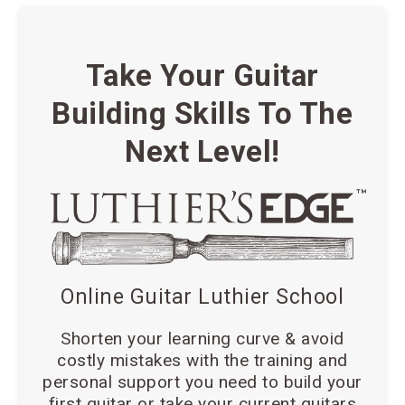
Take Your Guitar
Building Skills To The
Next Level!
Online Guitar Luthier School
Shorten your learning curve & avoid
costly mistakes with the training and
personal support you need to build your
first guitar or take your current guitars