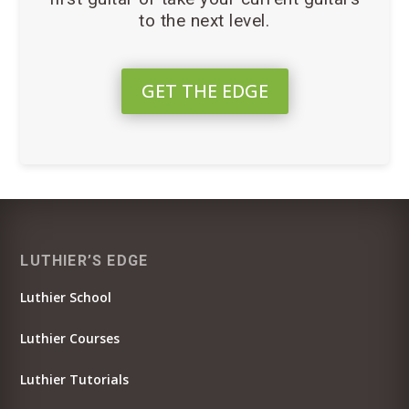
to the next level.
GET THE EDGE
LUTHIER’S EDGE
Luthier School
Luthier Courses
Luthier Tutorials