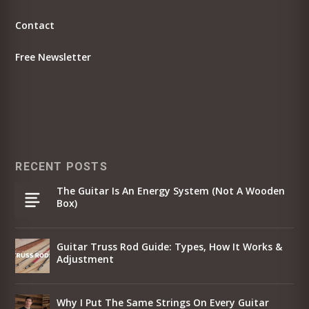
Contact
Free Newsletter
RECENT POSTS
The Guitar Is An Energy System (Not A Wooden
Box)
Guitar Truss Rod Guide: Types, How It Works &
Adjustment
Why I Put The Same Strings On Every Guitar