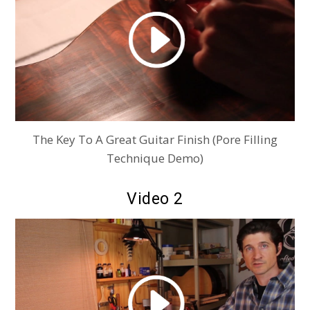
The Key To A Great Guitar Finish (Pore Filling
Technique Demo)
Video 2