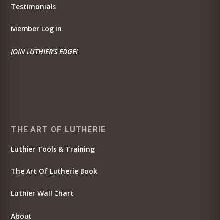
Testimonials
Member Log In
JOIN LUTHIER’S EDGE!
THE ART OF LUTHERIE
Luthier Tools & Training
The Art Of Lutherie Book
Luthier Wall Chart
About