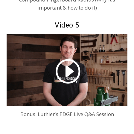
important & how to do it)
Video 5
Bonus: Luthier's EDGE Live Q&A Session