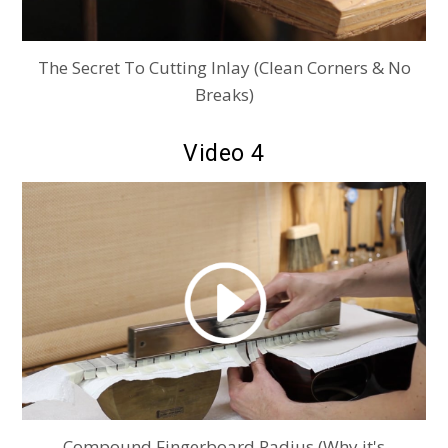
The Secret To Cutting Inlay (Clean Corners & No
Breaks)
Video 4
Compound Fingerboard Radius (Why it's