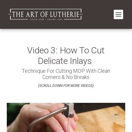
Video 3: How To Cut
Delicate Inlays
Technique For Cutting MOP With Clean
Corners & No Breaks
(SCROLL DOWN FOR MORE VIDEOS)