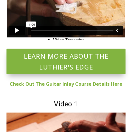
LEARN MORE ABOUT THE
LUTHIER'S EDGE
Check Out The Guitar Inlay Course Details Here
Video 1