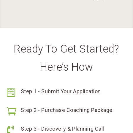
Ready To Get Started?
Here’s How

Step 1 - Submit Your Application

Step 2 - Purchase Coaching Package

Step 3 - Discovery & Planning Call