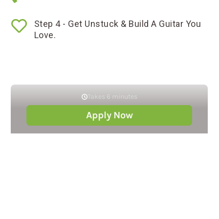

Step 4 - Get Unstuck & Build A Guitar You
Love.