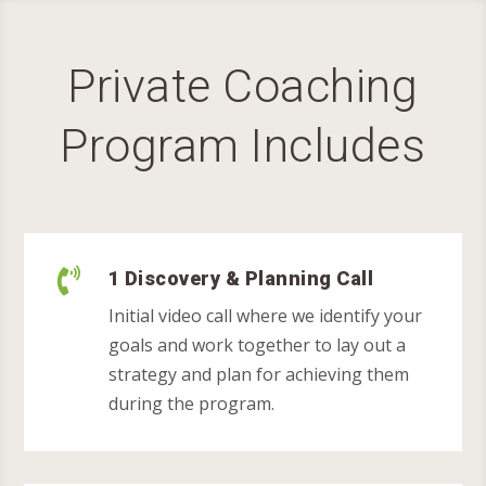
Private Coaching
Program Includes

1 Discovery & Planning Call
Initial video call where we identify your
goals and work together to lay out a
strategy and plan for achieving them
during the program.