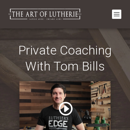
Private Coaching
With Tom Bills