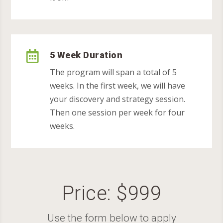

5 Week Duration
The program will span a total of 5
weeks. In the first week, we will have
your discovery and strategy session.
Then one session per week for four
weeks.
Price: $999
Use the form below to apply