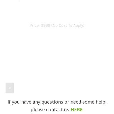
×
If you have any questions or need some help,
please contact us
HERE
.