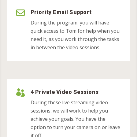

Priority Email Support
During the program, you will have
quick access to Tom for help when you
need it, as you work through the tasks
in between the video sessions.

4 Private Video Sessions
During these live streaming video
sessions, we will work to help you
achieve your goals. You have the
option to turn your camera on or leave
it off.