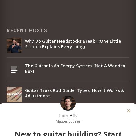
RECENT POSTS
Why Do Guitar Headstocks Break? (One Little
Scratch Explains Everything)
The Guitar Is An Energy System (Not A Wooden
Box)
Guitar Truss Rod Guide: Types, How It Works &
Adjustment
Why I Put The Same Strings On Every Guitar
Tom Bills
Master Luthier
New to guitar building? Start