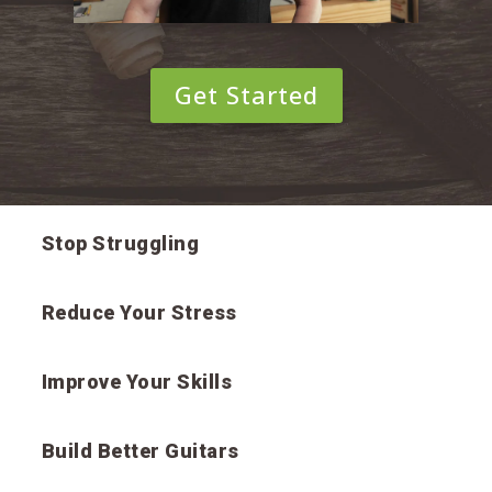
Get Started
Stop Struggling
Reduce Your Stress
Improve Your Skills
Build Better Guitars