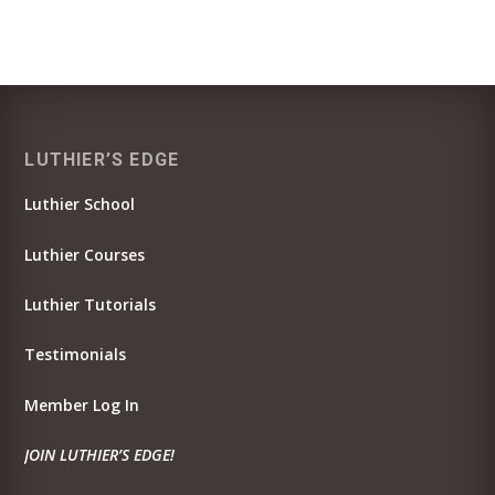
LUTHIER’S EDGE
Luthier School
Luthier Courses
Luthier Tutorials
Testimonials
Member Log In
JOIN LUTHIER’S EDGE!