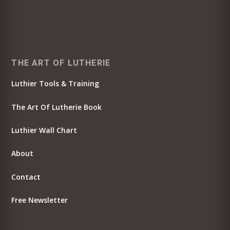
THE ART OF LUTHERIE
Luthier Tools & Training
The Art Of Lutherie Book
Luthier Wall Chart
About
Contact
Free Newsletter