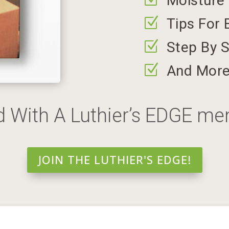
Moisture
Z
Tips For 
Z
Step By S
Z
And Mor
d With A Luthier’s EDGE m
JOIN THE LUTHIER'S EDGE!