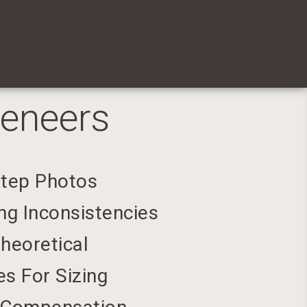
Veneers
Step Photos
ng Inconsistencies
heoretical
s For Sizing