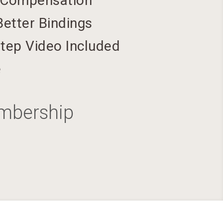
 Compensation
Better Bindings
tep Video Included
e
embership