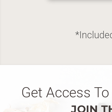
*Include
Get Access To 
JOIN T