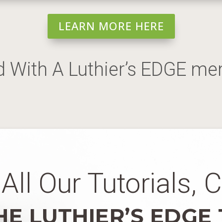
LEARN MORE HERE
d With A Luthier’s EDGE m
All Our Tutorials, 
HE LUTHIER’S EDGE