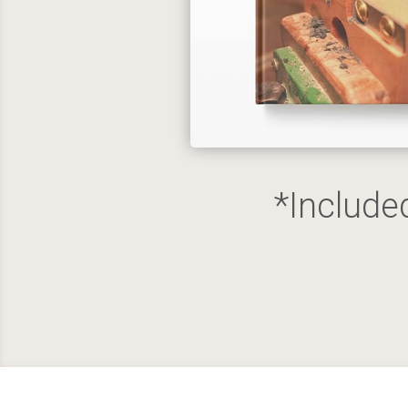
*Include