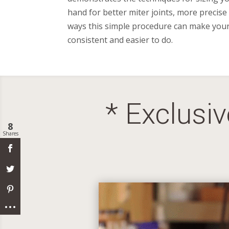
hand for better miter joints, more precise
ways this simple procedure can make you
consistent and easier to do.
* Exclusi
8
Shares