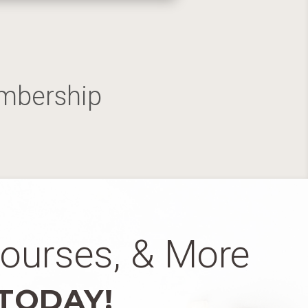
embership
Courses, & More
 TODAY!