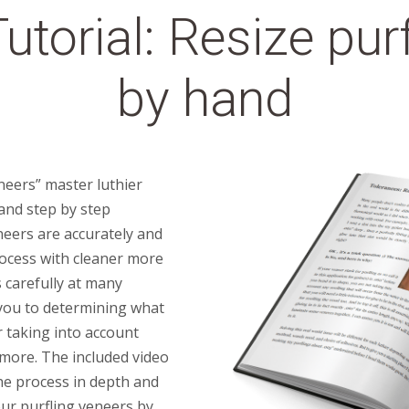
utorial: Resize pur
by hand
neers” master luthier
 and step by step
neers are accurately and
rocess with cleaner more
s carefully at many
e you to determining what
r taking into account
 more. The included video
the process in depth and
ur purfling veneers by