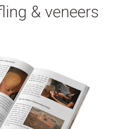
fling & veneers