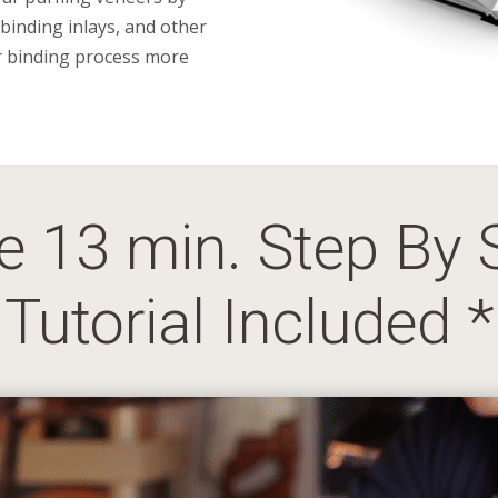
 binding inlays, and other
r binding process more
ve 13 min. Step By 
Tutorial Included *