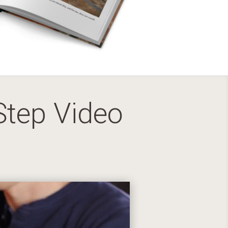
Step Video