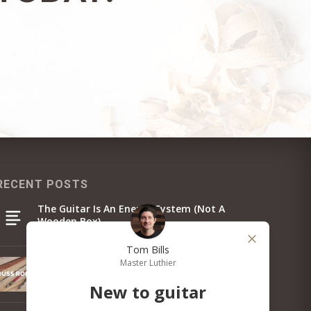
RECENT POSTS
The Guitar Is An Energy System (Not A
Wooden Box)
Tom Bills
Master Luthier
Guitar Truss Rod Guide: Types, How It Works &
Adjustment
New to guitar