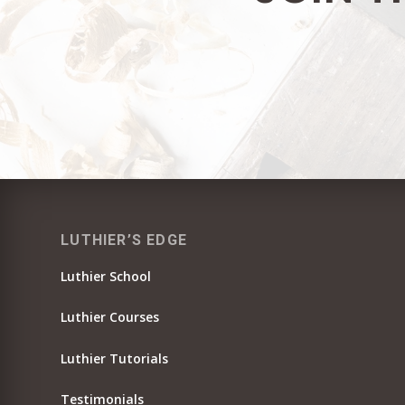
LUTHIER’S EDGE
Luthier School
Luthier Courses
Luthier Tutorials
Testimonials