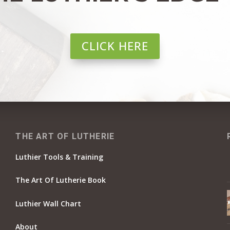
CLICK HERE
THE ART OF LUTHERIE
Luthier Tools & Training
The Art Of Lutherie Book
Luthier Wall Chart
About