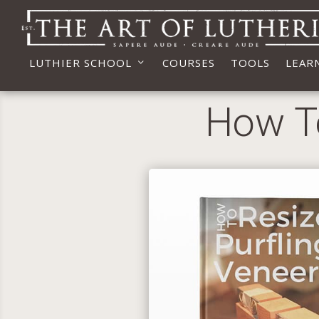
LUTHIER SCHOOL
COURSES
TOOLS
LEAR
How To