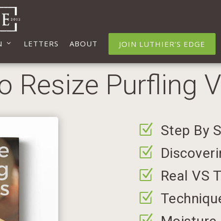
N
LETTERS
ABOUT
JOIN LUTHIER’S EDGE
 Resize Purfling 
Z
Step By 
Z
Discoveri
Z
Real VS T
Z
Technique
Z