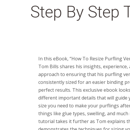
Step By Step T
In this eBook, “How To Resize Purfling Ve
Tom Bills shares his insights, experience,
approach to ensuring that his purfling ve
consistently sized for an easier binding p
perfect results. This exclusive ebook look
different important details that will guid
size you need to make your purflings afte
things like glue types, swelling, and much
tutorial takes it further as Tom explains 
demonstrates the techniques for sizing yo