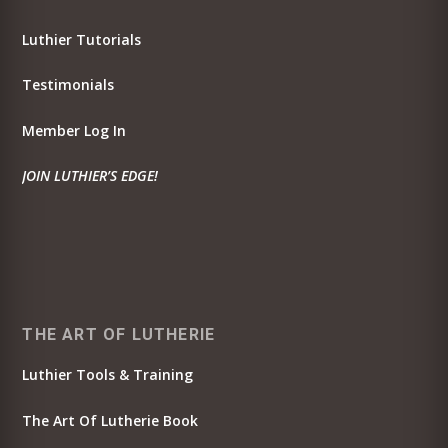
Luthier Tutorials
Testimonials
Member Log In
JOIN LUTHIER’S EDGE!
THE ART OF LUTHERIE
Luthier Tools & Training
The Art Of Lutherie Book