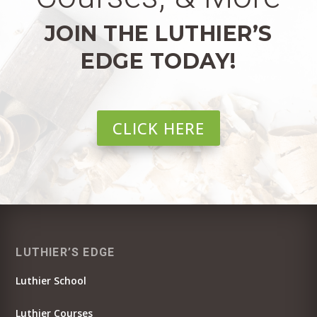
JOIN THE LUTHIER’S
EDGE TODAY!
CLICK HERE
LUTHIER’S EDGE
Luthier School
Luthier Courses