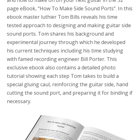
and how to make on on your next guitar in the 52
page eBook, “How To Make Side Sound Ports”. In this
ebook master luthier Tom Bills reveals his time
tested approach to designing and making guitar side
sound ports. Tom shares his background and
experimental journey through which he developed
his current techniques including his time studying
with famed recording engineer Bill Porter. This
exclusive ebook also contains a detailed photo
tutorial showing each step Tom takes to build a
special gluing caul, reinforcing the guitar side, hand
cutting the sound port, and preparing it for binding if
necessary.