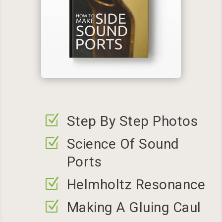
Z
Step By Step Photos
Z
Science Of Sound
Ports
Z
Helmholtz Resonance
Z
Making A Gluing Caul