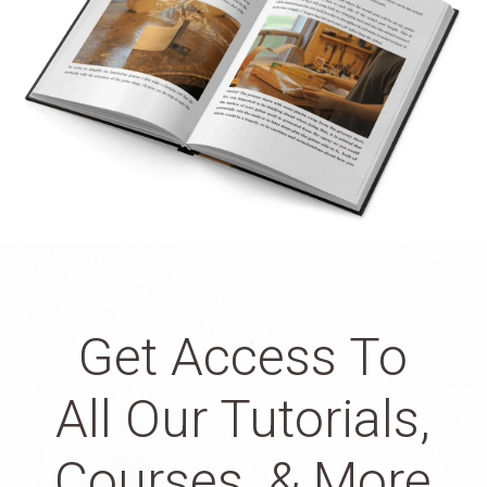
Get Access To
All Our Tutorials,
Courses, & More