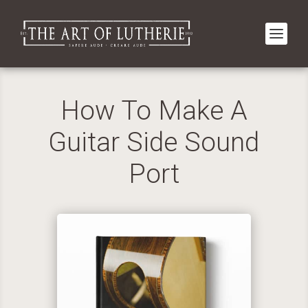
How To Make A
Guitar Side Sound
Port