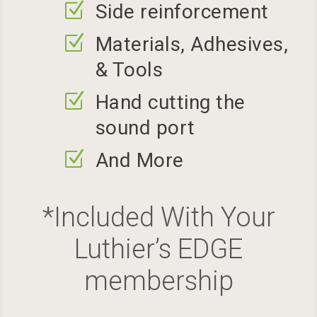
Z
Side reinforcement
Z
Materials, Adhesives,
& Tools
Z
Hand cutting the
sound port
Z
And More
*Included With Your
Luthier’s EDGE
membership