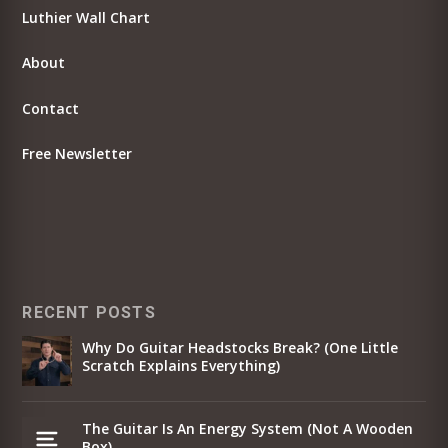
Luthier Wall Chart
About
Contact
Free Newsletter
RECENT POSTS
Why Do Guitar Headstocks Break? (One Little
Scratch Explains Everything)
The Guitar Is An Energy System (Not A Wooden
Box)