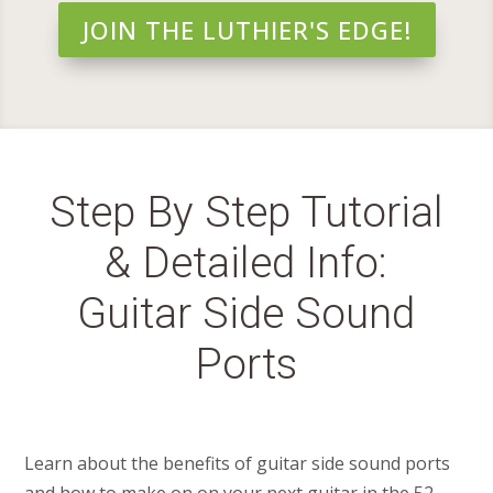
JOIN THE LUTHIER'S EDGE!
Step By Step Tutorial
& Detailed Info:
Guitar Side Sound
Ports
Learn about the benefits of guitar side sound ports