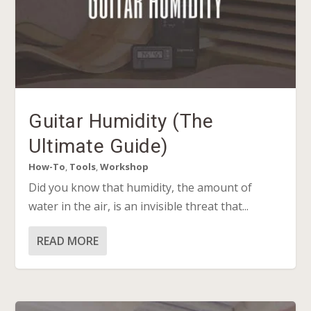
Guitar Humidity (The
Ultimate Guide)
How-To
,
Tools
,
Workshop
Did you know that humidity, the amount of
water in the air, is an invisible threat that...
READ MORE