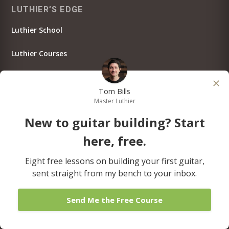
LUTHIER’S EDGE
Luthier School
Luthier Courses
Luthier Tutorials
Tom Bills
Testimonials
Master Luthier
New to guitar building? Start
Member Log In
here, free.
JOIN LUTHIER’S EDGE!
Eight free lessons on building your first guitar,
sent straight from my bench to your inbox.
Send Me the Free Course
THE ART OF LUTHERIE