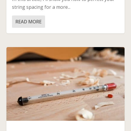
string spacing for a more...
READ MORE