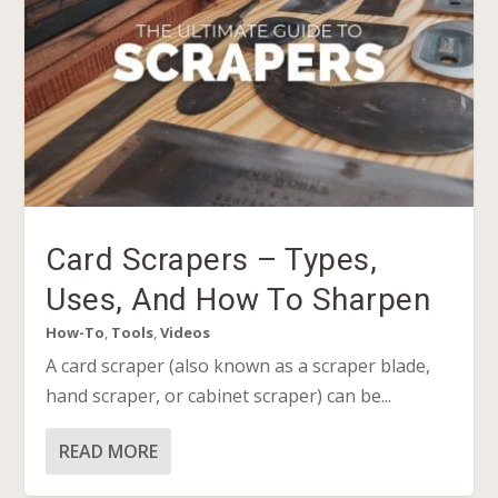
Card Scrapers – Types,
Uses, And How To Sharpen
How-To
,
Tools
,
Videos
A card scraper (also known as a scraper blade,
hand scraper, or cabinet scraper) can be...
READ MORE