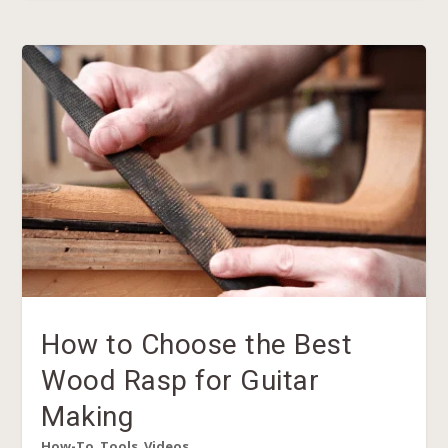
How to Choose the Best
Wood Rasp for Guitar
Making
How-To
,
Tools
,
Videos