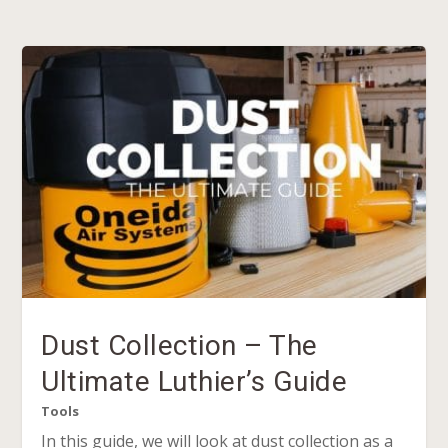
Dust Collection – The
Ultimate Luthier’s Guide
Tools
In this guide, we will look at dust collection as a