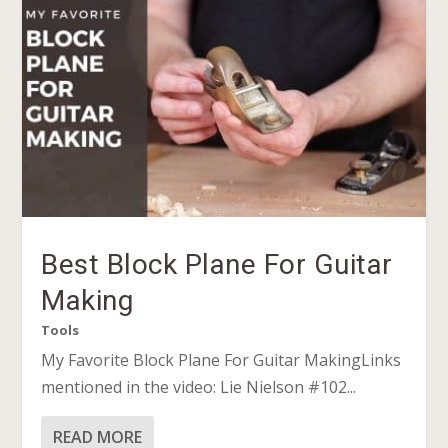
Best Block Plane For Guitar
Making
Tools
My Favorite Block Plane For Guitar MakingLinks
mentioned in the video: Lie Nielson #102...
READ MORE