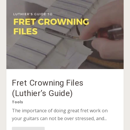
Fret Crowning Files
(Luthier’s Guide)
Tools
The importance of doing great fret work on
your guitars can not be over stressed, and...