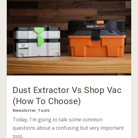
Dust Extractor Vs Shop Vac
(How To Choose)
Newsletter
,
Tools
Today, I'm going to talk some common
questions about a confusing but very important
tool...