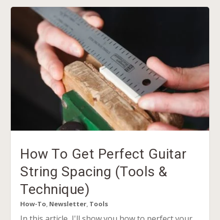
How To Get Perfect Guitar
String Spacing (Tools &
Technique)
How-To
,
Newsletter
,
Tools
In this article, I'll show you how to perfect your