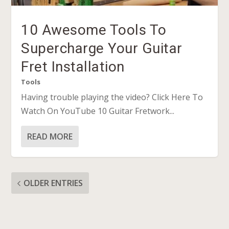
10 Awesome Tools To
Supercharge Your Guitar
Fret Installation
Tools
Having trouble playing the video? Click Here To
Watch On YouTube 10 Guitar Fretwork...
READ MORE
OLDER ENTRIES