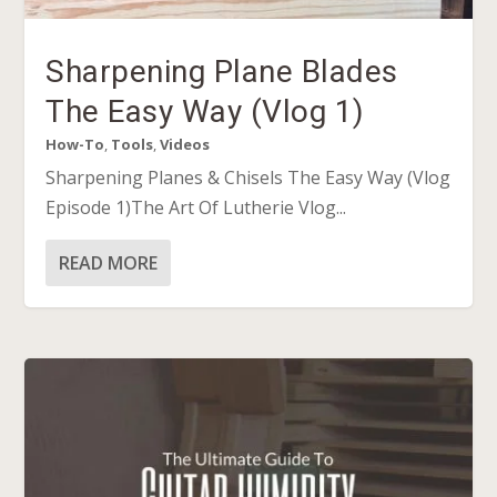
Sharpening Plane Blades
The Easy Way (Vlog 1)
How-To
,
Tools
,
Videos
Sharpening Planes & Chisels The Easy Way (Vlog
Episode 1)The Art Of Lutherie Vlog...
READ MORE