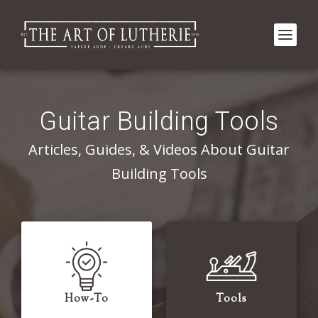
Guitar Building Tools
Articles, Guides, & Videos About Guitar
Building Tools
How-To
Tools