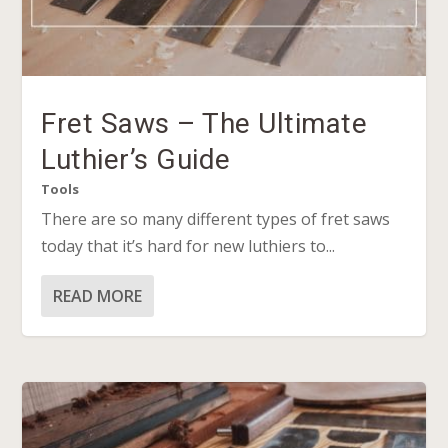
Fret Saws – The Ultimate
Luthier’s Guide
Tools
There are so many different types of fret saws
today that it’s hard for new luthiers to...
READ MORE