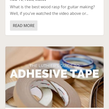
What is the best wood rasp for guitar making?
Well, if you've watched the video above or...
READ MORE