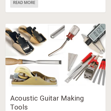
READ MORE
Acoustic Guitar Making
Tools