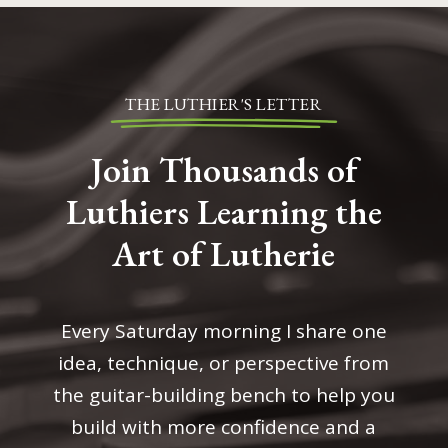
THE LUTHIER'S LETTER
Join Thousands of
Luthiers Learning the
Art of Lutherie
Every Saturday morning I share one
idea, technique, or perspective from
the guitar-building bench to help you
build with more confidence and a