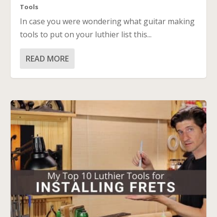
Tools
In case you were wondering what guitar making
tools to put on your luthier list this...
READ MORE