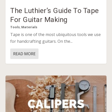
The Luthier’s Guide To Tape
For Guitar Making
Tools
,
Materials
Tape is one of the most ubiquitous tools we use
for handcrafting guitars. On the...
READ MORE