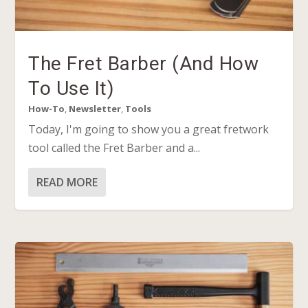
The Fret Barber (And How
To Use It)
How-To
,
Newsletter
,
Tools
Today, I'm going to show you a great fretwork
tool called the Fret Barber and a...
READ MORE