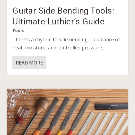
Guitar Side Bending Tools:
Ultimate Luthier’s Guide
Tools
There's a rhythm to side bending—a balance of
heat, moisture, and controlled pressure....
READ MORE