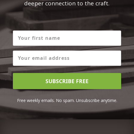
deeper connection to the craft.
SUBSCRIBE FREE
Free weekly emails. No spam. Unsubscribe anytime.