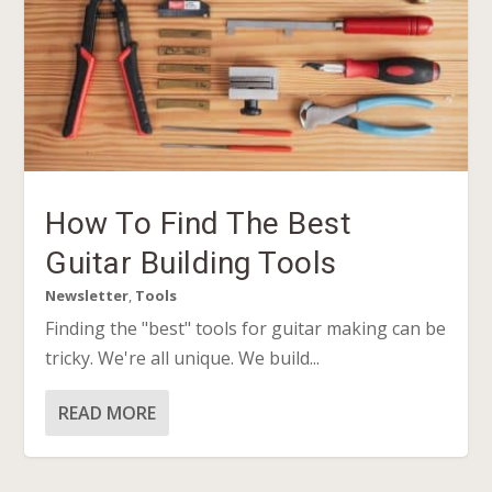
How To Find The Best
Guitar Building Tools
Newsletter
,
Tools
Finding the "best" tools for guitar making can be
tricky. We're all unique. We build...
READ MORE