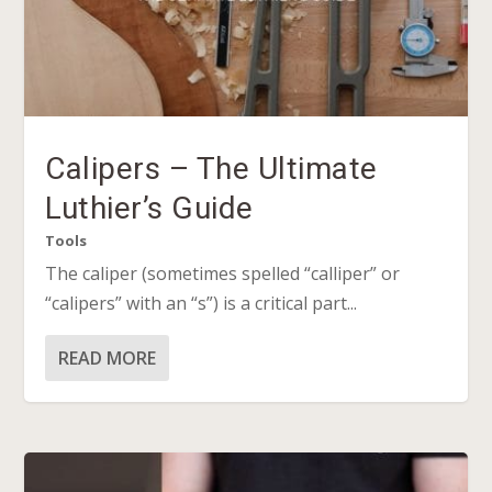
Calipers – The Ultimate
Luthier’s Guide
Tools
The caliper (sometimes spelled “calliper” or
“calipers” with an “s”) is a critical part...
READ MORE