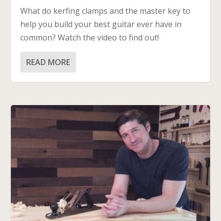
What do kerfing clamps and the master key to
help you build your best guitar ever have in
common? Watch the video to find out!
READ MORE