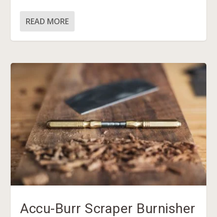
READ MORE
Accu-Burr Scraper Burnisher