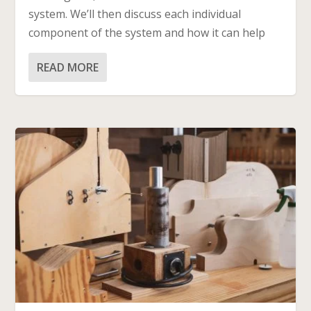
system. We’ll then discuss each individual
component of the system and how it can help
READ MORE