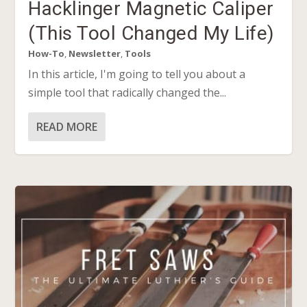
Hacklinger Magnetic Caliper
(This Tool Changed My Life)
How-To
,
Newsletter
,
Tools
In this article, I'm going to tell you about a
simple tool that radically changed the...
READ MORE