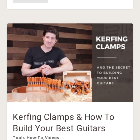
Kerfing Clamps & How To
Build Your Best Guitars
Tools
,
How-To
,
Videos