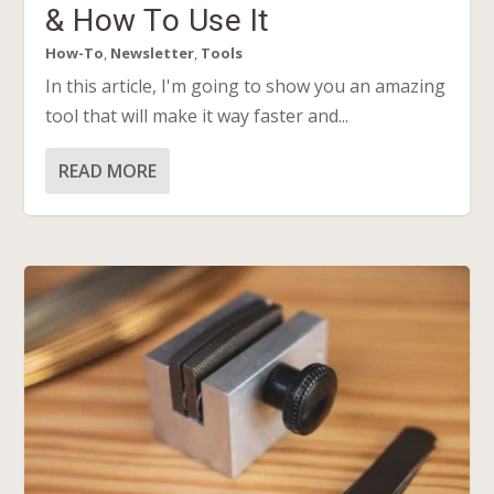
& How To Use It
How-To
,
Newsletter
,
Tools
In this article, I'm going to show you an amazing
tool that will make it way faster and...
READ MORE