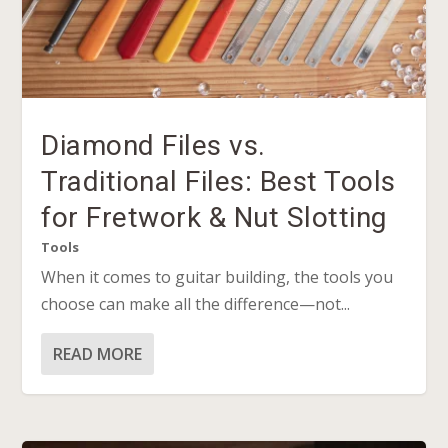
Diamond Files vs.
Traditional Files: Best Tools
for Fretwork & Nut Slotting
Tools
When it comes to guitar building, the tools you
choose can make all the difference—not...
READ MORE