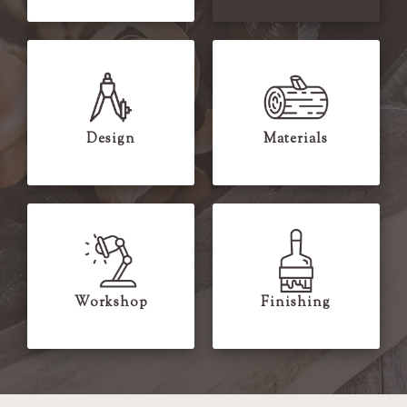
Design
Materials
Workshop
Finishing